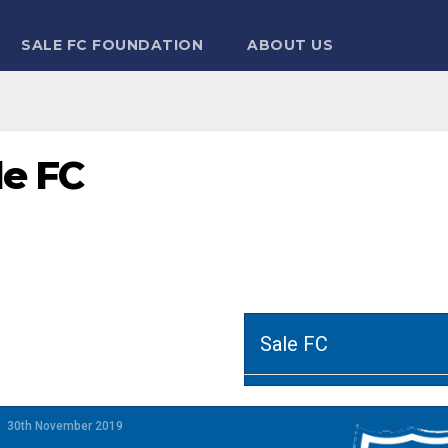
SALE FC FOUNDATION
ABOUT US
le FC
Sale FC
30th November 2019