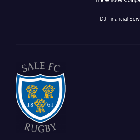
The Window Comp
DJ Financial Serv