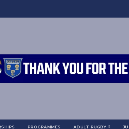
SHIPS
PROGRAMMES
ADULT RUGBY
JU