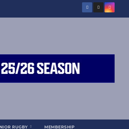
NIOR RUGBY
MEMBERSHIP