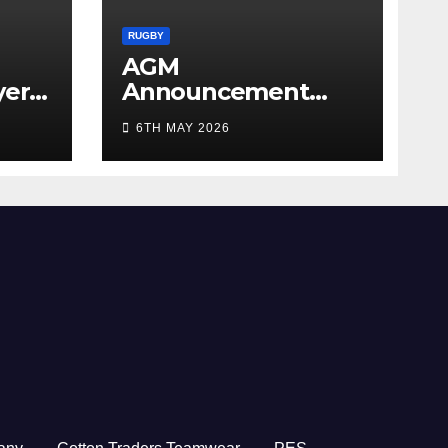
RUGBY
AGM
yer
Announcement
5/26
2026
6TH MAY 2026