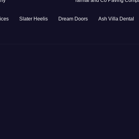
any
Tarmal and Co Paving Comp
ices
Slater Heelis
Dream Doors
Ash Villa Dental