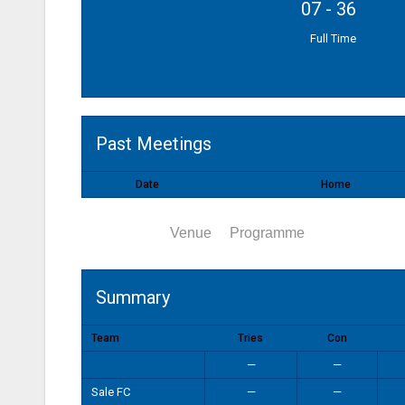
07
-
36
Full Time
Past Meetings
Date
Home
Summary
Venue
Programme
Summary
Team
Tries
Con
—
—
Sale FC
—
—