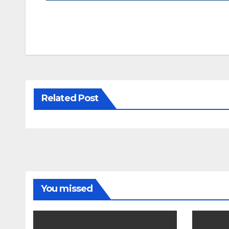
Related Post
You missed