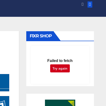
FIXR SHOP
Failed to fetch
Try again