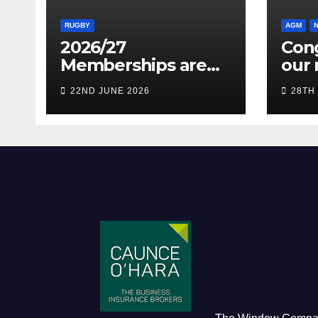
RUGBY
AGM
2026/27
Cong
Memberships are
our 
live! (Be quick for
Pres
22ND JUNE 2026
28TH
Early Bird)