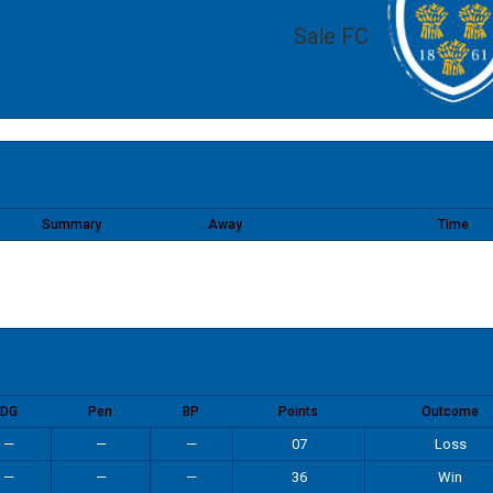
Sale FC
Summary
Away
Time
DG
Pen
BP
Points
Outcome
—
—
—
07
Loss
—
—
—
36
Win