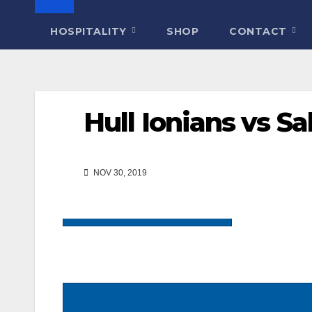
HOSPITALITY
SHOP
CONTACT
Hull Ionians vs Sa
NOV 30, 2019