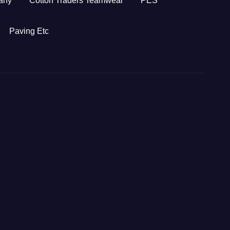
any
Cotton Traders Teamwear
PES
Paving Etc