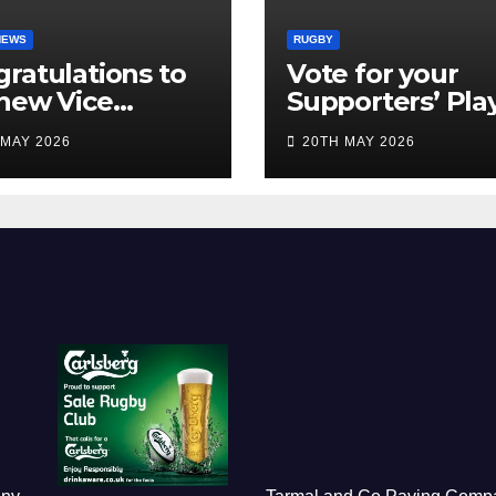
NEWS
RUGBY
ratulations to
Vote for your
new Vice
Supporters’ Pla
idents
of the Season 2
 MAY 2026
20TH MAY 2026