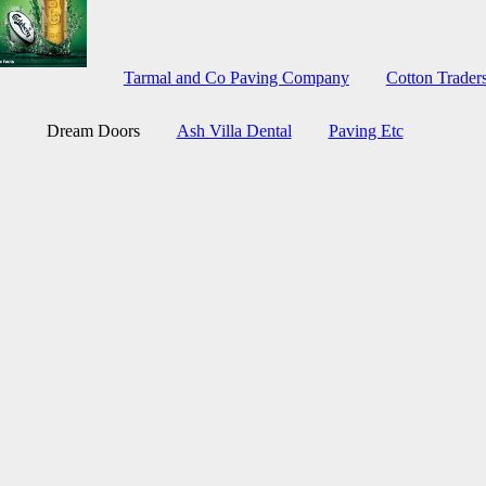
Tarmal and Co Paving Company
Cotton Trade
Dream Doors
Ash Villa Dental
Paving Etc