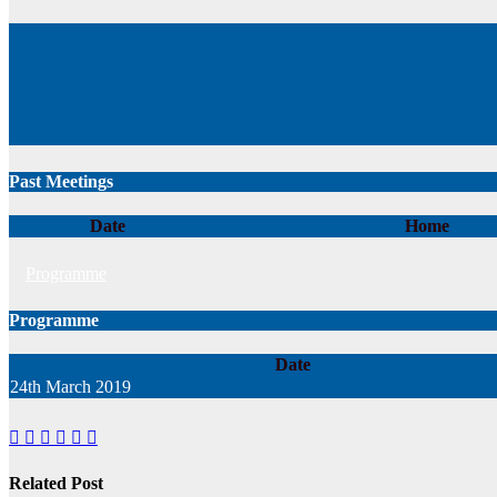
Past Meetings
Date
Home
Programme
Programme
Date
24th March 2019
Related Post