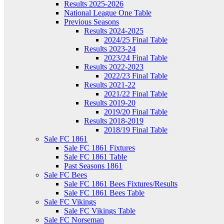
Results 2025-2026
National League One Table
Previous Seasons
Results 2024-2025
2024/25 Final Table
Results 2023-24
2023/24 Final Table
Results 2022-2023
2022/23 Final Table
Results 2021-22
2021/22 Final Table
Results 2019-20
2019/20 Final Table
Results 2018-2019
2018/19 Final Table
Sale FC 1861
Sale FC 1861 Fixtures
Sale FC 1861 Table
Past Seasons 1861
Sale FC Bees
Sale FC 1861 Bees Fixtures/Results
Sale FC 1861 Bees Table
Sale FC Vikings
Sale FC Vikings Table
Sale FC Norseman