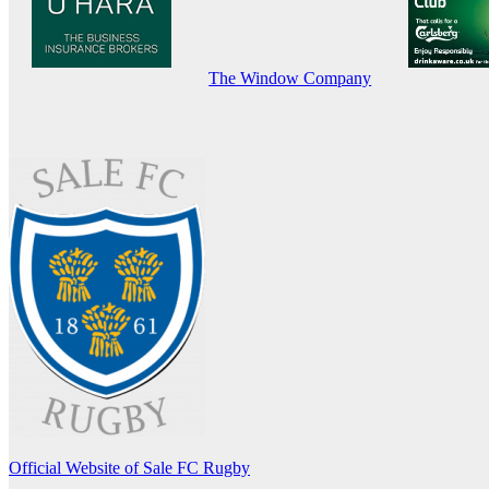
The Window Company
Official Website of Sale FC Rugby