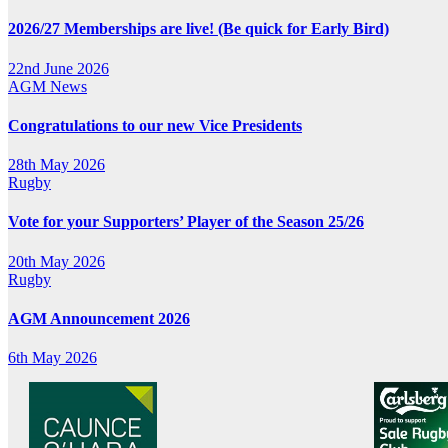
2026/27 Memberships are live! (Be quick for Early Bird)
22nd June 2026
AGM
News
Congratulations to our new Vice Presidents
28th May 2026
Rugby
Vote for your Supporters’ Player of the Season 25/26
20th May 2026
Rugby
AGM Announcement 2026
6th May 2026