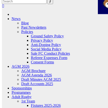
News
Blog
Past Newsletters
Policies
Ground Safety Policy
Privacy Policy
Anti-Doping Policy
Social Media Policy
Sale FC Conduct Policies
Referee Expenses Form
Consent Forms
AGM 2026
AGM Brochure
AGM Agenda 2026
Draft Minutes AGM 2025
Draft Accounts 2025
Sponsorships
Programmes
Adult Rugby
1st Team
Fixtures 2025-2026