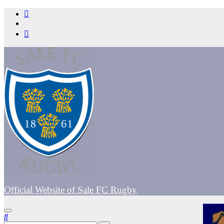
Skip
to
content
Official Website of Sale FC Rugby