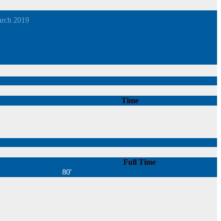
arch 2019
Time
Full Time
80'