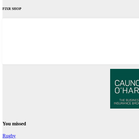
FIXR SHOP
You missed
Rugby