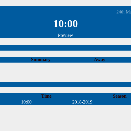
24th M
10:00
Preview
Summary
Away
Time
Season
10:00
2018-2019