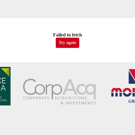
Failed to fetch
Try again