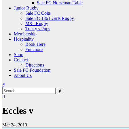
Sale FC Norseman Table
Junior Rugby
Sale FC Colts
Sale FC 1861 Girls Rugby
M&J Rugby
Tricky’s Pups
Membership
Hospitality
Book Here
Functions
Shop
Contact
Directions
Sale FC Foundation
About Us
Eccles v
Mar 24, 2019