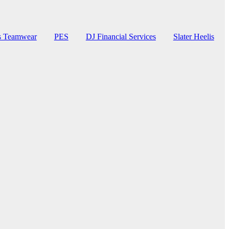
rs Teamwear
PES
DJ Financial Services
Slater Heelis