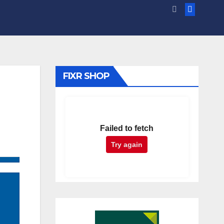
FIXR SHOP
Failed to fetch
Try again