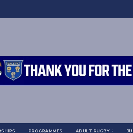
SHIPS
PROGRAMMES
ADULT RUGBY
JU