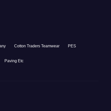
any
Cotton Traders Teamwear
PES
Paving Etc