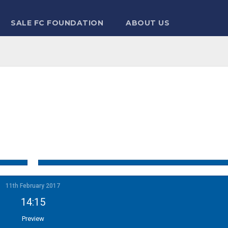
SALE FC FOUNDATION
ABOUT US
11th February 2017
14:15
Preview