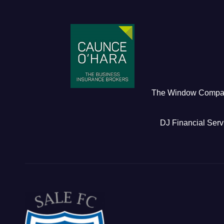
The Window Comp
DJ Financial Serv