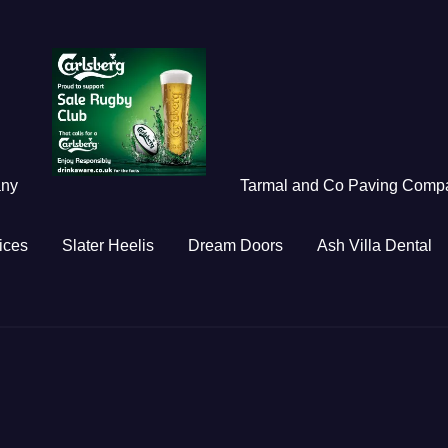
any
Tarmal and Co Paving Comp
ices
Slater Heelis
Dream Doors
Ash Villa Dental