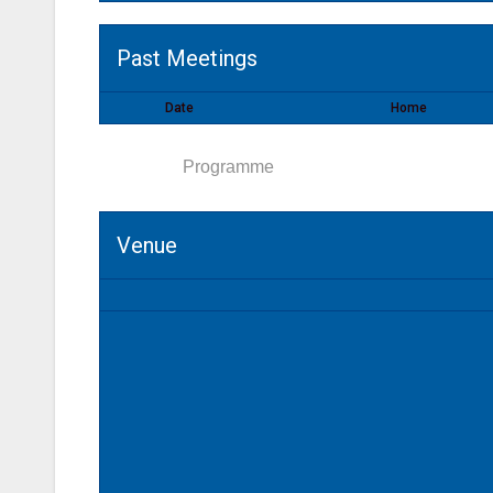
Past Meetings
Date
Home
Venue
Programme
Venue