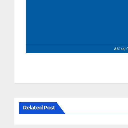
A6144, C
Related Post