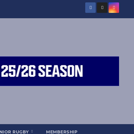
NIOR RUGBY
MEMBERSHIP