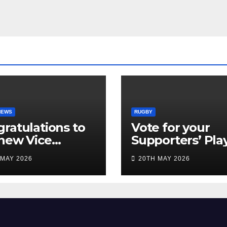
NEWS
RUGBY
ratulations to
Vote for your
new Vice
Supporters’ Pla
idents
of the Season 2
 MAY 2026
20TH MAY 2026