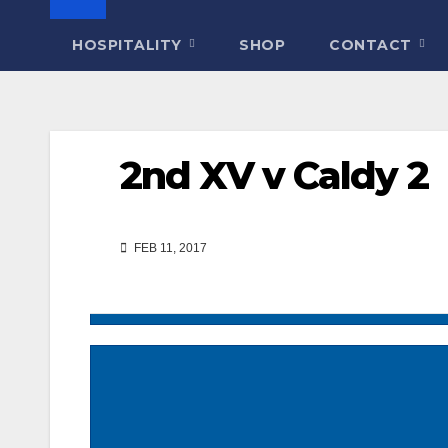
HOSPITALITY
SHOP
CONTACT
2nd XV v Caldy 2
FEB 11, 2017