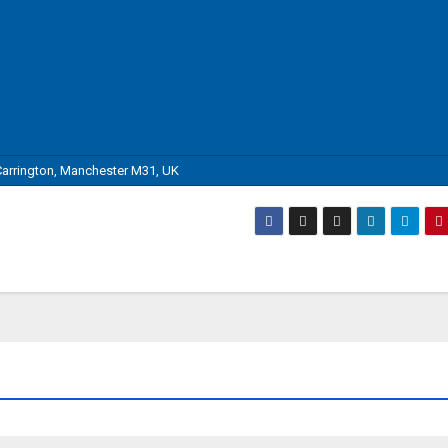
arrington, Manchester M31, UK