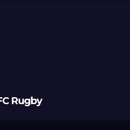
 FC Rugby