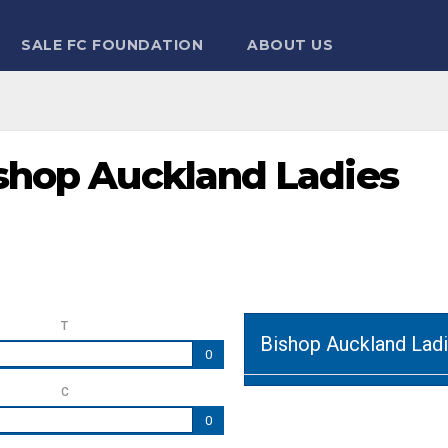
SALE FC FOUNDATION
ABOUT US
ishop Auckland Ladies
T
Bishop Auckland Lad
0
C
0