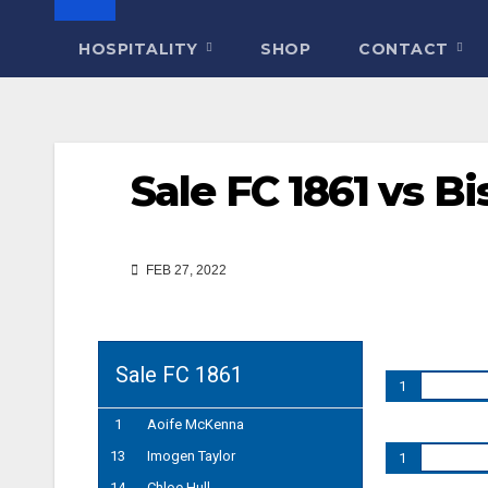
HOSPITALITY
SHOP
CONTACT
Sale FC 1861 vs B
FEB 27, 2022
Sale FC 1861
1
1
Aoife McKenna
13
Imogen Taylor
1
14
Chloe Hull