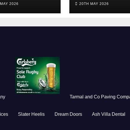
idents
of the Season 2
 MAY 2026
20TH MAY 2026
any
Tarmal and Co Paving Comp
ices
Slater Heelis
Dream Doors
Ash Villa Dental