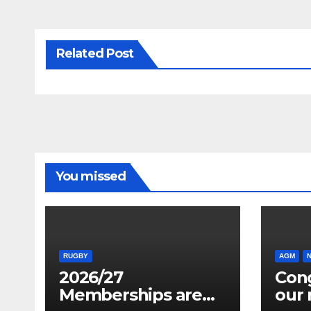
Related Post
You missed
RUGBY
AGM
2026/27
Cong
Memberships are
our 