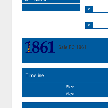
0
0
Sale FC 1861
Timeline
Player
Player