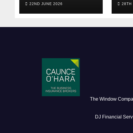
live! (Be quick for
Pres
22ND JUNE 2026
28TH
Early Bird)
The Window Comp
DJ Financial Serv