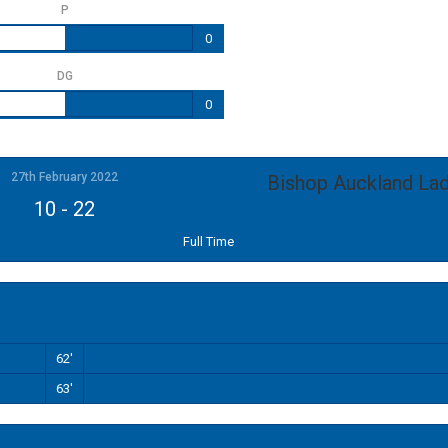
P
0
DG
0
27th February 2022
Bishop Auckland Lad
10
-
22
Full Time
62'
63'