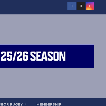
NIOR RUGBY
MEMBERSHIP