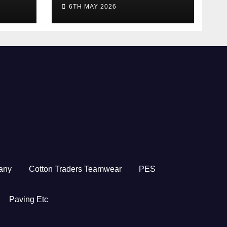
5/26
2026
6TH MAY 2026
any
Cotton Traders Teamwear
PES
Paving Etc