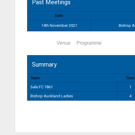
Past Meetings
Date
14th November 2021
Bishop A
Summary
Venue
Programme
Summary
Team
Tries
Sale FC 1861
1
Bishop Auckland Ladies
4