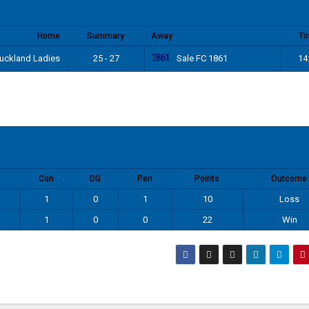
Home
Summary
Away
Ti
Sale FC 1861
uckland Ladies
25 - 27
14
Con
DG
Pen
Points
Outcome
1
0
1
10
Loss
1
0
0
22
Win