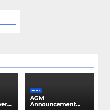
RUGBY
AGM
yer
Announcement