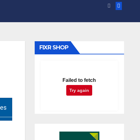
FIXR SHOP
Failed to fetch
Try again
ies