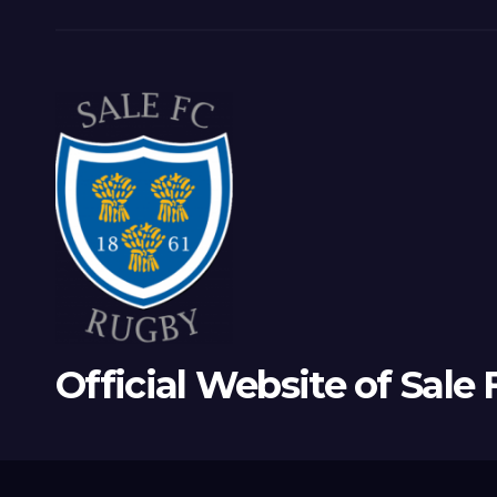
Official Website of Sale