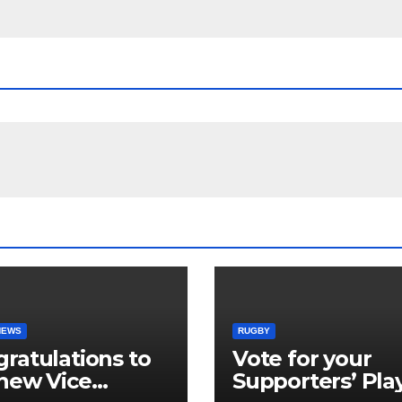
NEWS
RUGBY
ratulations to
Vote for your
new Vice
Supporters’ Pla