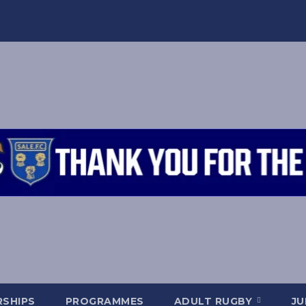
SHIPS
PROGRAMMES
ADULT RUGBY
JU