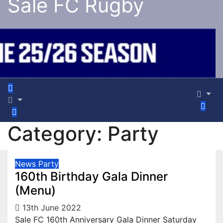
Sale FC Rugby
Category:
Party
News
Party
160th Birthday Gala Dinner
(Menu)
13th June 2022
Sale FC 160th Anniversary Gala Dinner Saturday