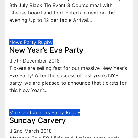
9th July Black Tie Event 3 Course meal with
Cheese board and Port Entertainment on the
evening Up to 12 per table Arrival…
News
Party
Rugby
New Year’s Eve Party
7th December 2018
Tickets are selling fast for our massive New Year’s
Eve Party! After the success of last year’s NYE
party, we are pleased to announce that tickets for
this New Year’s…
Minis and Juniors
Party
Rugby
Sunday Carvery
2nd March 2018