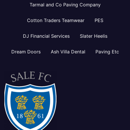
Tarmal and Co Paving Company
Cotton Traders Teamwear
PES
DJ Financial Services
Slater Heelis
Dream Doors
Ash Villa Dental
Paving Etc