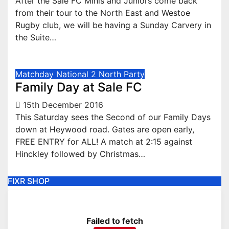
After the Sale FC Minis and Juniors come back
from their tour to the North East and Westoe
Rugby club, we will be having a Sunday Carvery in
the Suite…
Matchday
National 2 North
Party
Family Day at Sale FC
15th December 2016
This Saturday sees the Second of our Family Days
down at Heywood road. Gates are open early,
FREE ENTRY for ALL! A match at 2:15 against
Hinckley followed by Christmas…
FIXR SHOP
Failed to fetch