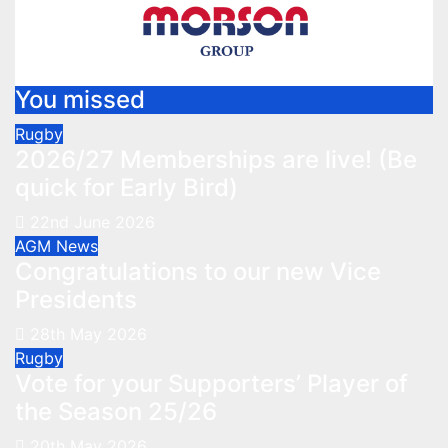
You missed
Rugby
2026/27 Memberships are live! (Be
quick for Early Bird)
22nd June 2026
AGM
News
Congratulations to our new Vice
Presidents
28th May 2026
Rugby
Vote for your Supporters’ Player of
the Season 25/26
20th May 2026