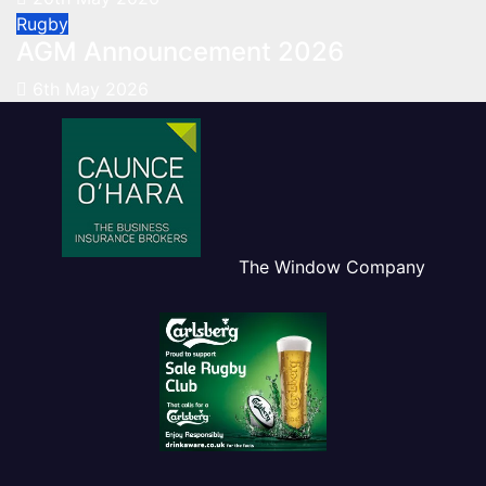
Rugby
AGM Announcement 2026
6th May 2026
The Window Company