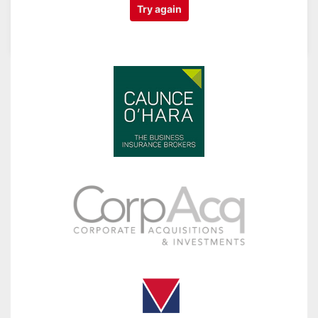
Try again