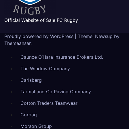
Official Website of Sale FC Rugby
Proudly powered by WordPress
|
Theme: Newsup by
Themeansar
.
Caunce O’Hara Insurance Brokers Ltd.
The Window Company
Carlsberg
Tarmal and Co Paving Company
Cotton Traders Teamwear
Corpaq
Morson Group