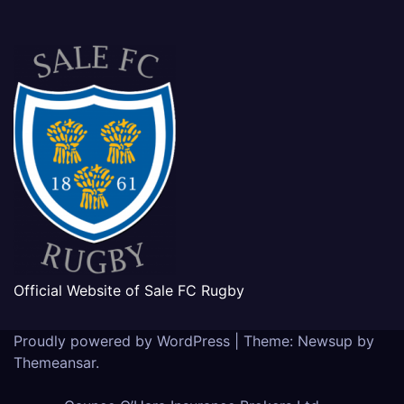
Official Website of Sale FC Rugby
Proudly powered by WordPress
|
Theme: Newsup by
Themeansar
.