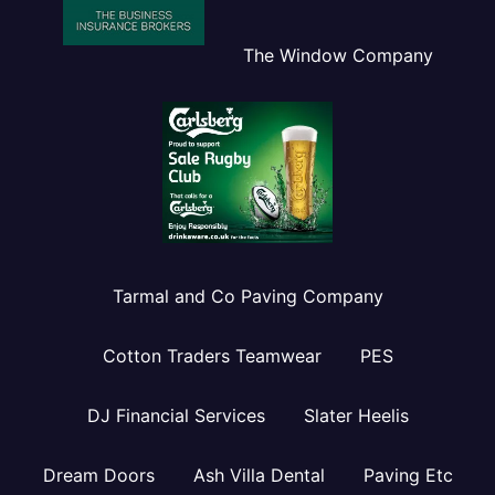
The Window Company
Tarmal and Co Paving Company
Cotton Traders Teamwear
PES
DJ Financial Services
Slater Heelis
Dream Doors
Ash Villa Dental
Paving Etc