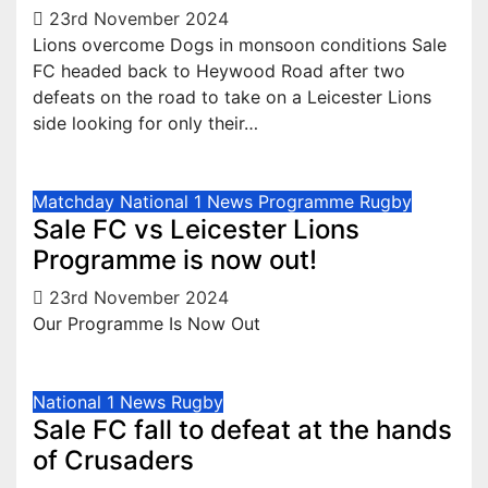
23rd November 2024
Lions overcome Dogs in monsoon conditions Sale
FC headed back to Heywood Road after two
defeats on the road to take on a Leicester Lions
side looking for only their…
Matchday
National 1
News
Programme
Rugby
Sale FC vs Leicester Lions
Programme is now out!
23rd November 2024
Our Programme Is Now Out
National 1
News
Rugby
Sale FC fall to defeat at the hands
of Crusaders