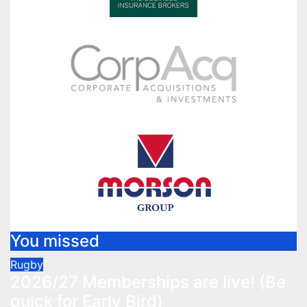
You missed
Rugby
2026/27 Memberships are live! (Be
quick for Early Bird)