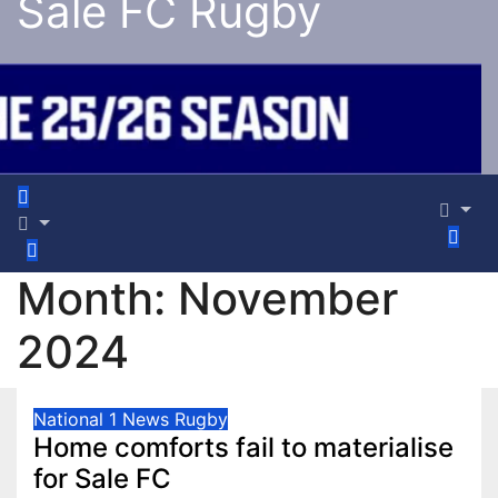
Sale FC Rugby
Month:
November
2024
National 1
News
Rugby
Home comforts fail to materialise
for Sale FC