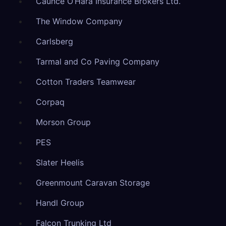
Caunce O’Hara Insurance Brokers Ltd.
The Window Company
Carlsberg
Tarmal and Co Paving Company
Cotton Traders Teamwear
Corpaq
Morson Group
PES
Slater Heelis
Greenmount Caravan Storage
Handl Group
Falcon Trunking Ltd