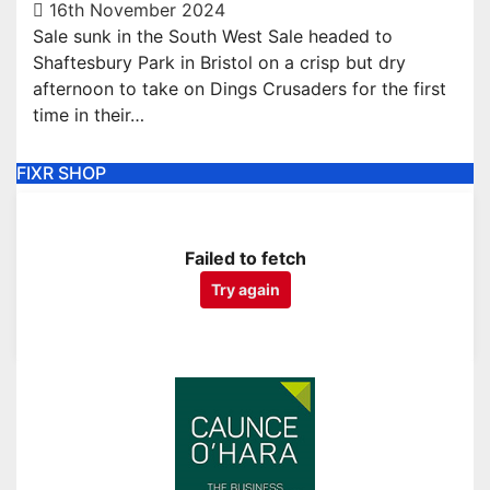
16th November 2024
Sale sunk in the South West Sale headed to
Shaftesbury Park in Bristol on a crisp but dry
afternoon to take on Dings Crusaders for the first
time in their…
FIXR SHOP
Failed to fetch
Try again