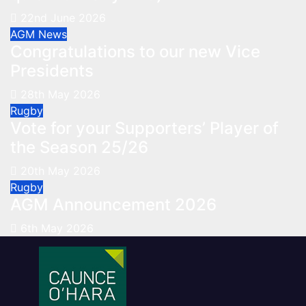
22nd June 2026
AGM
News
Congratulations to our new Vice
Presidents
28th May 2026
Rugby
Vote for your Supporters’ Player of
the Season 25/26
20th May 2026
Rugby
AGM Announcement 2026
6th May 2026