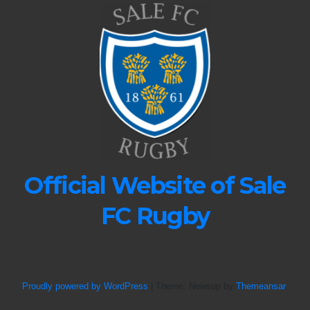
Official Website of Sale
FC Rugby
Proudly powered by WordPress
|
Theme: Newsup by
Themeansar
.