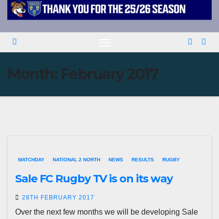
Month:
February 2017
MATCHDAY
NATIONAL 2 NORTH
NEWS
RESULTS
RUGBY
Sale FC Rugby TV is on its way
28TH FEBRUARY 2017
Over the next few months we will be developing Sale