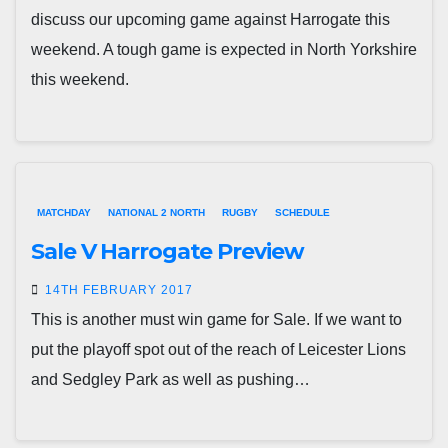
discuss our upcoming game against Harrogate this
weekend. A tough game is expected in North Yorkshire
this weekend.
MATCHDAY
NATIONAL 2 NORTH
RUGBY
SCHEDULE
Sale V Harrogate Preview
14TH FEBRUARY 2017
This is another must win game for Sale. If we want to
put the playoff spot out of the reach of Leicester Lions
and Sedgley Park as well as pushing…