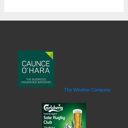
The Window Company