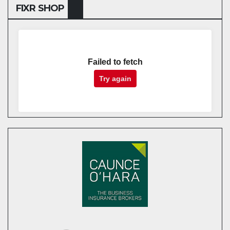
FIXR SHOP
Failed to fetch
Try again