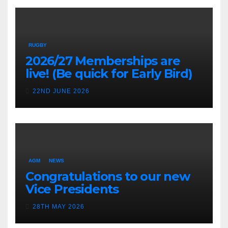
RUGBY
2026/27 Memberships are
live! (Be quick for Early Bird)
22ND JUNE 2026
AGM
NEWS
Congratulations to our new
Vice Presidents
28TH MAY 2026