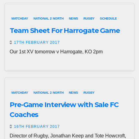
MATCHDAY
NATIONAL 2 NORTH
NEWS
RUGBY
SCHEDULE
Team Sheet For Harrogate Game
17TH FEBRUARY 2017
Our 1st XV tomorrow v Harrogate, KO 2pm
MATCHDAY
NATIONAL 2 NORTH
NEWS
RUGBY
Pre-Game Interview with Sale FC
Coaches
16TH FEBRUARY 2017
Director of Rugby, Jonathan Keep and Tote Howcroft,