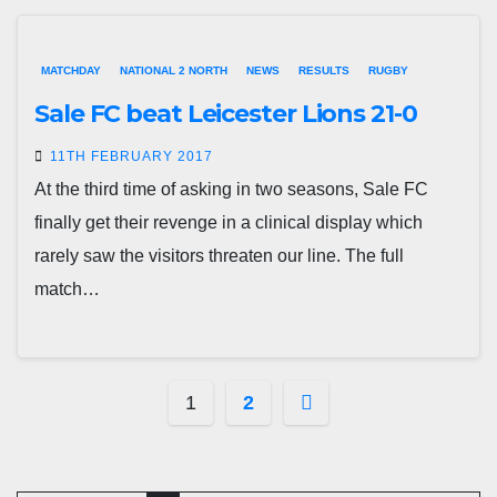
MATCHDAY
NATIONAL 2 NORTH
NEWS
RESULTS
RUGBY
Sale FC beat Leicester Lions 21-0
11TH FEBRUARY 2017
At the third time of asking in two seasons, Sale FC
finally get their revenge in a clinical display which
rarely saw the visitors threaten our line. The full
match…
Posts
1
2
pagination