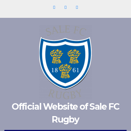
Skip
to
content
Official Website of Sale FC
Rugby