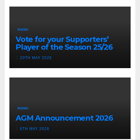
RUGBY
Vote for your Supporters’
Player of the Season 25/26
20TH MAY 2026
RUGBY
AGM Announcement 2026
6TH MAY 2026