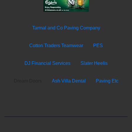
Tarmal and Co Paving Company
Cotton Traders Teamwear
PES
DJ Financial Services
Slater Heelis
Dream Doors
Ash Villa Dental
Paving Etc