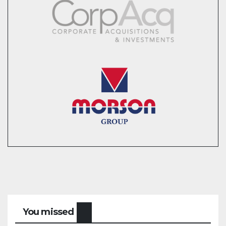
You missed