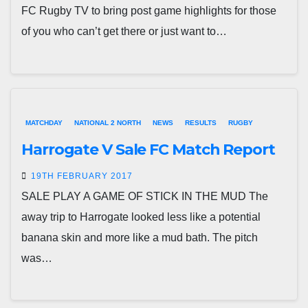
FC Rugby TV to bring post game highlights for those
of you who can’t get there or just want to…
MATCHDAY
NATIONAL 2 NORTH
NEWS
RESULTS
RUGBY
Harrogate V Sale FC Match Report
19TH FEBRUARY 2017
SALE PLAY A GAME OF STICK IN THE MUD The
away trip to Harrogate looked less like a potential
banana skin and more like a mud bath. The pitch
was…