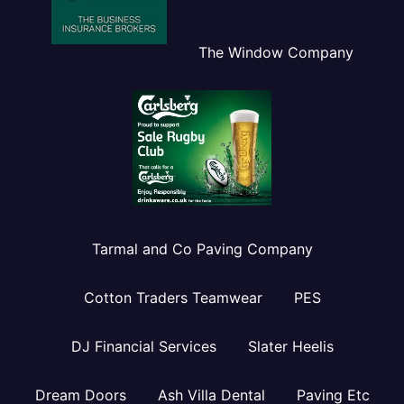
The Window Company
Tarmal and Co Paving Company
Cotton Traders Teamwear
PES
DJ Financial Services
Slater Heelis
Dream Doors
Ash Villa Dental
Paving Etc