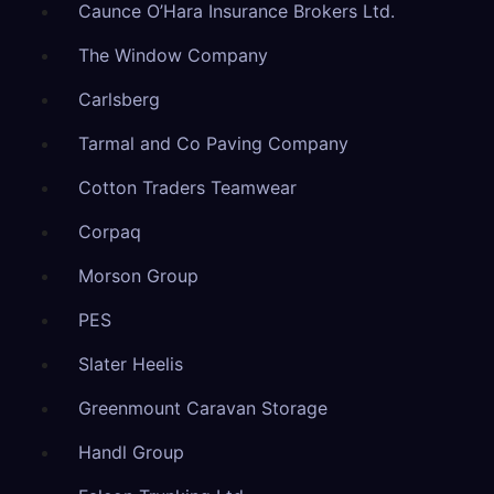
Caunce O’Hara Insurance Brokers Ltd.
The Window Company
Carlsberg
Tarmal and Co Paving Company
Cotton Traders Teamwear
Corpaq
Morson Group
PES
Slater Heelis
Greenmount Caravan Storage
Handl Group