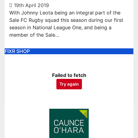
19th April 2019
With Johnny Leota being an integral part of the
Sale FC Rugby squad this season during our first
season in National League One, and being a
member of the Sale…
FIXR SHOP
Failed to fetch
Try again