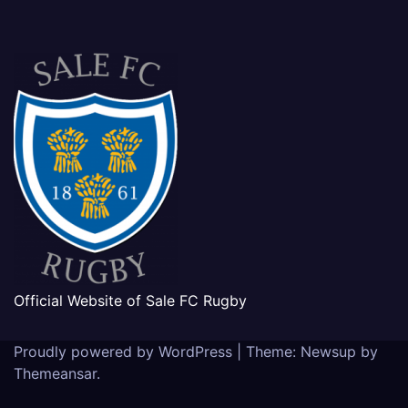
Official Website of Sale FC Rugby
Proudly powered by WordPress
|
Theme: Newsup by
Themeansar
.