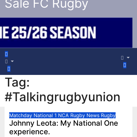
Sale FC Rugby
Tag:
#Talkingrugbyunion
Matchday
National 1
NCA Rugby
News
Rugby
Johnny Leota: My National One
experience.