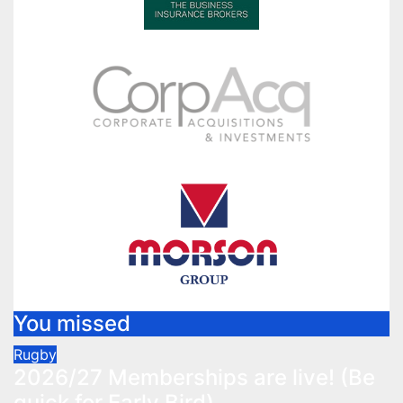
You missed
Rugby
2026/27 Memberships are live! (Be
quick for Early Bird)