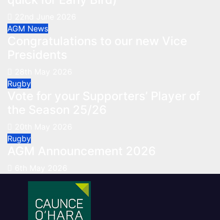
22nd June 2026
AGM
News
Congratulations to our new Vice
Presidents
28th May 2026
Rugby
Vote for your Supporters’ Player of
the Season 25/26
20th May 2026
Rugby
AGM Announcement 2026
6th May 2026