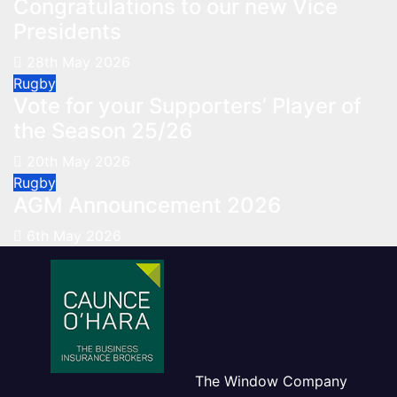
Congratulations to our new Vice
Presidents
28th May 2026
Rugby
Vote for your Supporters’ Player of
the Season 25/26
20th May 2026
Rugby
AGM Announcement 2026
6th May 2026
The Window Company