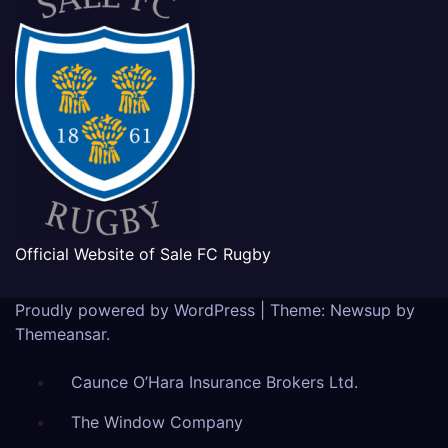
Official Website of Sale FC Rugby
Proudly powered by WordPress
|
Theme: Newsup by
Themeansar
.
Caunce O’Hara Insurance Brokers Ltd.
The Window Company