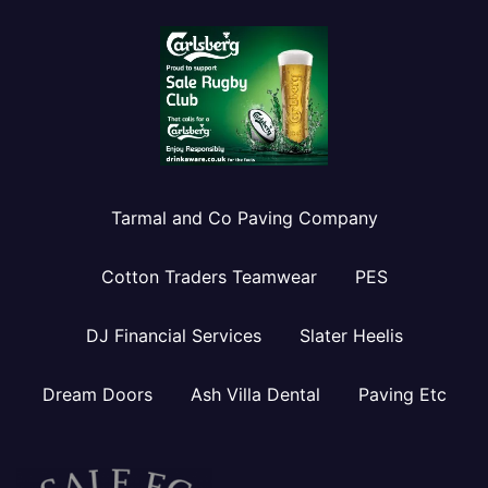
Tarmal and Co Paving Company
Cotton Traders Teamwear
PES
DJ Financial Services
Slater Heelis
Dream Doors
Ash Villa Dental
Paving Etc