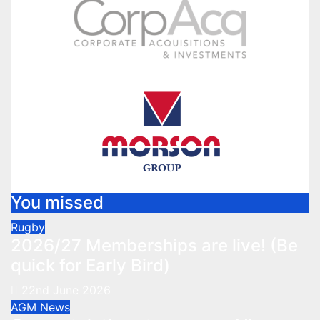
You missed
Rugby
2026/27 Memberships are live! (Be
quick for Early Bird)
22nd June 2026
AGM
News