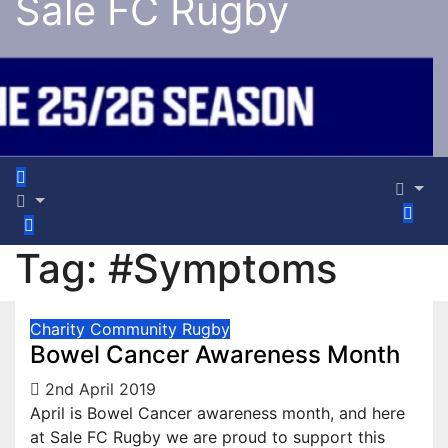
Sale FC Rugby
Tag:
#Symptoms
Charity
Community
Rugby
Bowel Cancer Awareness Month
2nd April 2019
April is Bowel Cancer awareness month, and here
at Sale FC Rugby we are proud to support this