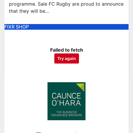
programme. Sale FC Rugby are proud to announce
that they will be…
FIXR SHOP
Failed to fetch
Try again