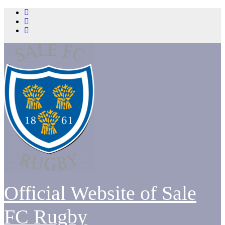
Skip
to
content
Official Website of Sale
FC Rugby