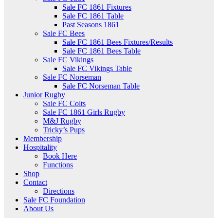
Sale FC 1861 Fixtures
Sale FC 1861 Table
Past Seasons 1861
Sale FC Bees
Sale FC 1861 Bees Fixtures/Results
Sale FC 1861 Bees Table
Sale FC Vikings
Sale FC Vikings Table
Sale FC Norseman
Sale FC Norseman Table
Junior Rugby
Sale FC Colts
Sale FC 1861 Girls Rugby
M&J Rugby
Tricky’s Pups
Membership
Hospitality
Book Here
Functions
Shop
Contact
Directions
Sale FC Foundation
About Us