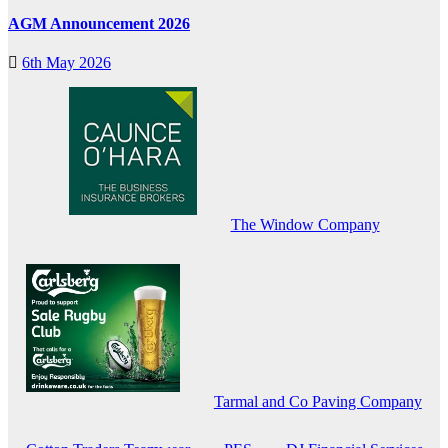
AGM Announcement 2026
6th May 2026
The Window Company
Tarmal and Co Paving Company