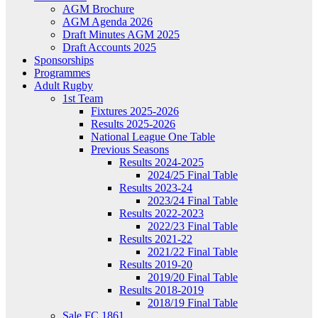
AGM Brochure
AGM Agenda 2026
Draft Minutes AGM 2025
Draft Accounts 2025
Sponsorships
Programmes
Adult Rugby
1st Team
Fixtures 2025-2026
Results 2025-2026
National League One Table
Previous Seasons
Results 2024-2025
2024/25 Final Table
Results 2023-24
2023/24 Final Table
Results 2022-2023
2022/23 Final Table
Results 2021-22
2021/22 Final Table
Results 2019-20
2019/20 Final Table
Results 2018-2019
2018/19 Final Table
Sale FC 1861