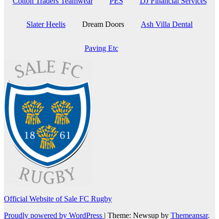
Cotton Traders Teamwear
PES
DJ Financial Services
Slater Heelis
Dream Doors
Ash Villa Dental
Paving Etc
Official Website of Sale FC Rugby
Proudly powered by WordPress
|
Theme: Newsup by
Themeansar
.