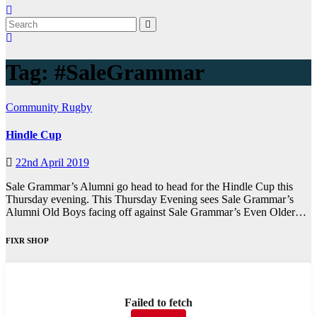
Tag:
#SaleGrammar
Community
Rugby
Hindle Cup
22nd April 2019
Sale Grammar’s Alumni go head to head for the Hindle Cup this
Thursday evening. This Thursday Evening sees Sale Grammar’s
Alumni Old Boys facing off against Sale Grammar’s Even Older…
FIXR SHOP
Failed to fetch