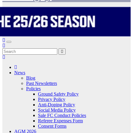
News
Blog
Past Newsletters
Policies
Ground Safety Policy
Privacy Policy
Anti-Doping Policy
Social Media Policy
Sale FC Conduct Policies
Referee Expenses Form
Consent Forms
AGM 2026