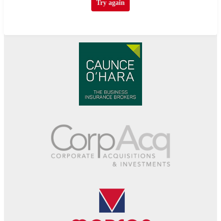
Try again