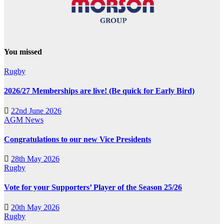
You missed
Rugby
2026/27 Memberships are live! (Be quick for Early Bird)
22nd June 2026
AGM
News
Congratulations to our new Vice Presidents
28th May 2026
Rugby
Vote for your Supporters’ Player of the Season 25/26
20th May 2026
Rugby