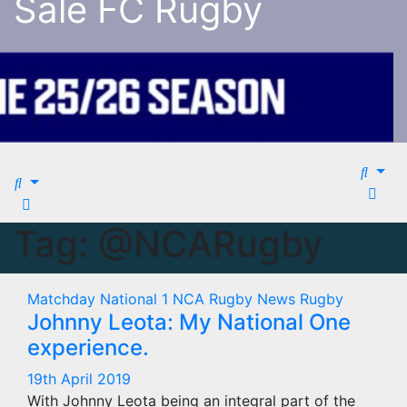
Sale FC Rugby
Tag:
@NCARugby
Matchday
National 1
NCA Rugby
News
Rugby
Johnny Leota: My National One
experience.
19th April 2019
With Johnny Leota being an integral part of the