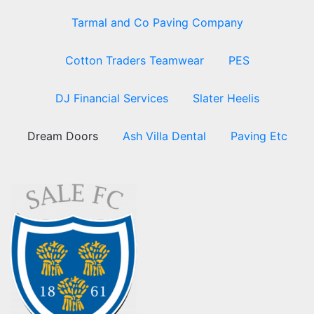
Tarmal and Co Paving Company
Cotton Traders Teamwear
PES
DJ Financial Services
Slater Heelis
Dream Doors
Ash Villa Dental
Paving Etc