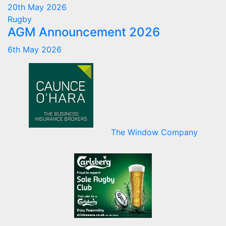
20th May 2026
Rugby
AGM Announcement 2026
6th May 2026
The Window Company