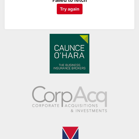
Failed to fetch
Try again