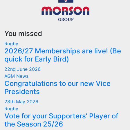
You missed
Rugby
2026/27 Memberships are live! (Be
quick for Early Bird)
22nd June 2026
AGM
News
Congratulations to our new Vice
Presidents
28th May 2026
Rugby
Vote for your Supporters’ Player of
the Season 25/26