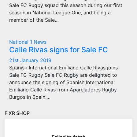
Sale FC Rugby squad this season during our first
season in National League One, and being a
member of the Sale…
National 1
News
Calle Rivas signs for Sale FC
21st January 2019
Spanish International Emiliano Calle Rivas joins
Sale FC Rugby Sale FC Rugby are delighted to
announce the signing of Spanish International
Emiliano Calle Rivas from Aparejadores Rugby
Burgos in Spain.…
FIXR SHOP