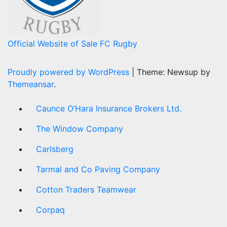
Official Website of Sale FC Rugby
Proudly powered by WordPress
|
Theme: Newsup by
Themeansar
.
Caunce O’Hara Insurance Brokers Ltd.
The Window Company
Carlsberg
Tarmal and Co Paving Company
Cotton Traders Teamwear
Corpaq