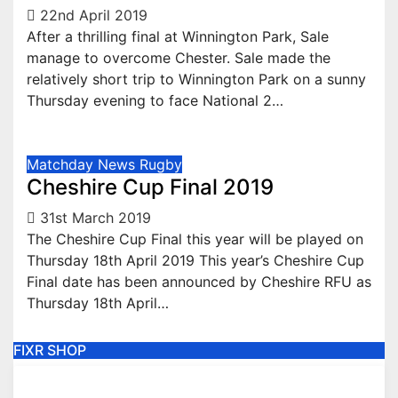
22nd April 2019
After a thrilling final at Winnington Park, Sale
manage to overcome Chester. Sale made the
relatively short trip to Winnington Park on a sunny
Thursday evening to face National 2…
Matchday
News
Rugby
Cheshire Cup Final 2019
31st March 2019
The Cheshire Cup Final this year will be played on
Thursday 18th April 2019 This year’s Cheshire Cup
Final date has been announced by Cheshire RFU as
Thursday 18th April…
FIXR SHOP