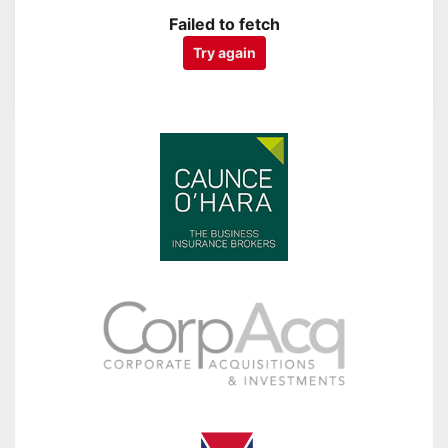
Failed to fetch
Try again