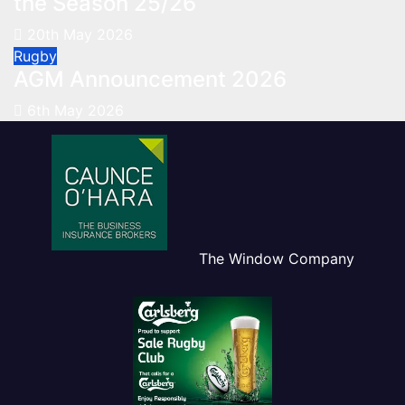
the Season 25/26
20th May 2026
Rugby
AGM Announcement 2026
6th May 2026
The Window Company