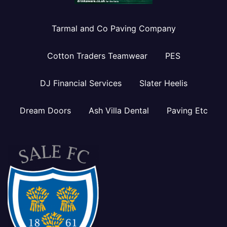
Tarmal and Co Paving Company
Cotton Traders Teamwear
PES
DJ Financial Services
Slater Heelis
Dream Doors
Ash Villa Dental
Paving Etc