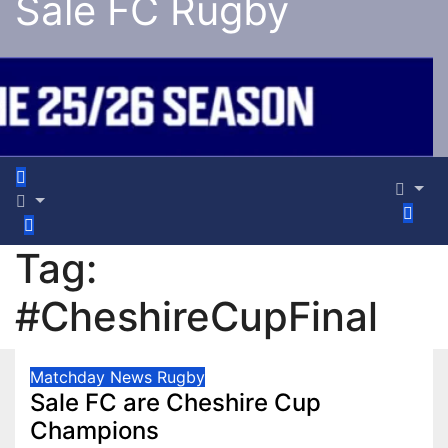
Sale FC Rugby
Tag:
#CheshireCupFinal
Matchday
News
Rugby
Sale FC are Cheshire Cup
Champions