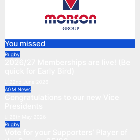
You missed
Rugby
2026/27 Memberships are live! (Be
quick for Early Bird)
22nd June 2026
AGM
News
Congratulations to our new Vice
Presidents
28th May 2026
Rugby
Vote for your Supporters’ Player of