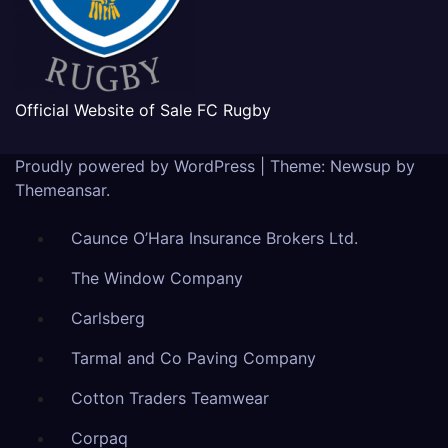
Official Website of Sale FC Rugby
Proudly powered by WordPress
|
Theme: Newsup by
Themeansar
.
Caunce O’Hara Insurance Brokers Ltd.
The Window Company
Carlsberg
Tarmal and Co Paving Company
Cotton Traders Teamwear
Corpaq