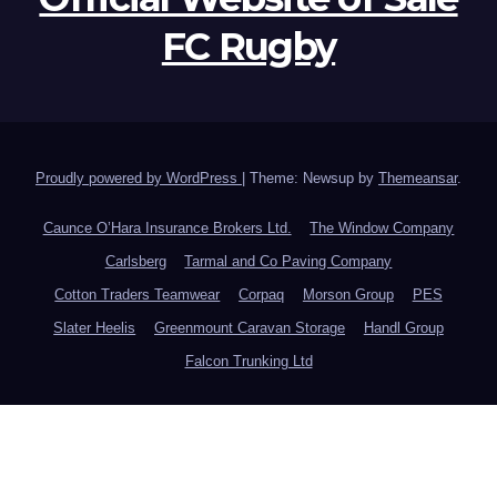
FC Rugby
Proudly powered by WordPress
|
Theme: Newsup by
Themeansar
.
Caunce O’Hara Insurance Brokers Ltd.
The Window Company
Carlsberg
Tarmal and Co Paving Company
Cotton Traders Teamwear
Corpaq
Morson Group
PES
Slater Heelis
Greenmount Caravan Storage
Handl Group
Falcon Trunking Ltd