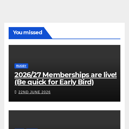
You missed
RUGBY
2026/27 Memberships are live!
(Be quick for Early Bird)
22ND JUNE 2026