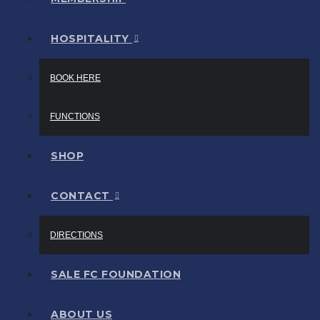
HOSPITALITY
BOOK HERE
FUNCTIONS
SHOP
CONTACT
DIRECTIONS
SALE FC FOUNDATION
ABOUT US