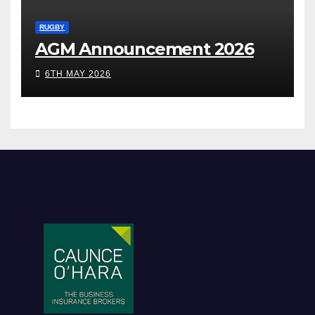
RUGBY
AGM Announcement 2026
6TH MAY 2026