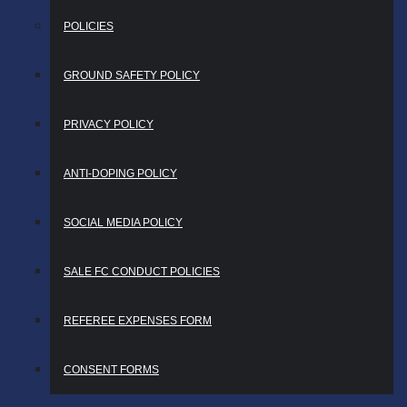
POLICIES
GROUND SAFETY POLICY
PRIVACY POLICY
ANTI-DOPING POLICY
SOCIAL MEDIA POLICY
SALE FC CONDUCT POLICIES
REFEREE EXPENSES FORM
CONSENT FORMS