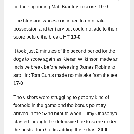
for the supporting Matt Bradley to score.
10-0
The blue and whites continued to dominate
possession and territory but could not add to their
score before the break.
HT 10-0
It took just 2 minutes of the second period for the
dogs to score again as Kieran Wilkinson made an
incisive break before releasing James Robins to
stroll in; Tom Curtis made no mistake from the tee.
17-0
The visitors were struggling to get any kind of
foothold in the game and the bonus point try
arrived in the 52nd minute when Tumy Onasanya
blasted through the defensive line to score under
the posts; Tom Curtis adding the extras.
24-0