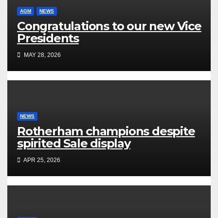
AGM
NEWS
Congratulations to our new Vice
Presidents
MAY 28, 2026
NEWS
Rotherham champions despite
spirited Sale display
APR 25, 2026