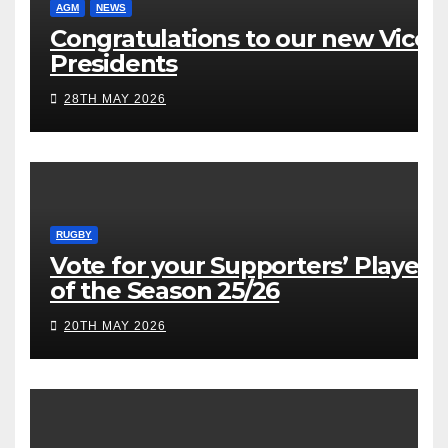
AGM
NEWS
Congratulations to our new Vice
Presidents
28TH MAY 2026
RUGBY
Vote for your Supporters’ Player
of the Season 25/26
20TH MAY 2026