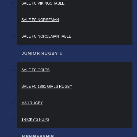
SALE FC VIKINGS TABLE
SALE FC NORSEMAN
SALE FC NORSEMAN TABLE
JUNIOR RUGBY
SALE FC COLTS
SALE FC 1861 GIRLS RUGBY
M&J RUGBY
TRICKY’S PUPS
MEMBERSHIP