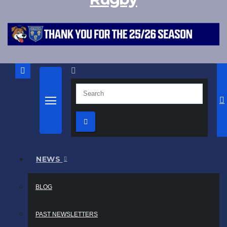
NEWS
BLOG
PAST NEWSLETTERS