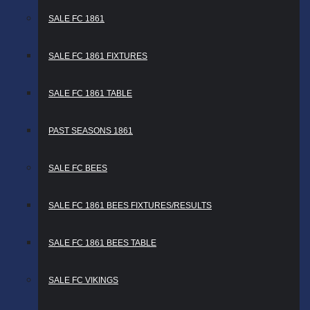
SALE FC 1861
SALE FC 1861 FIXTURES
SALE FC 1861 TABLE
PAST SEASONS 1861
SALE FC BEES
SALE FC 1861 BEES FIXTURES/RESULTS
SALE FC 1861 BEES TABLE
SALE FC VIKINGS