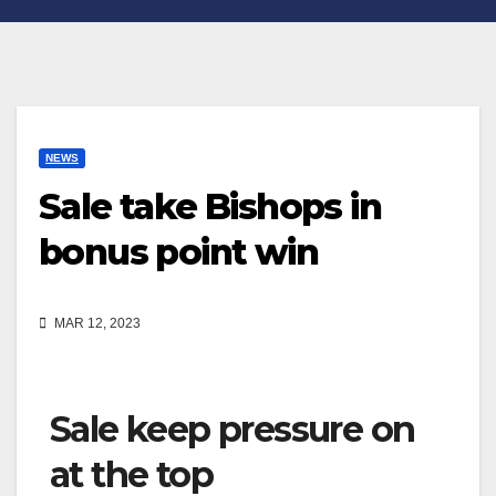
NEWS
Sale take Bishops in
bonus point win
MAR 12, 2023
Sale keep pressure on
at the top