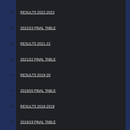
RESULTS 2022-2023
2022/23 FINAL TABLE
RESULTS 2021-22
2021/22 FINAL TABLE
RESULTS 2019-20
2019/20 FINAL TABLE
RESULTS 2018-2019
2018/19 FINAL TABLE