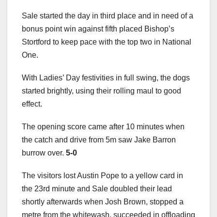
Sale started the day in third place and in need of a
bonus point win against fifth placed Bishop’s
Stortford to keep pace with the top two in National
One.
With Ladies’ Day festivities in full swing, the dogs
started brightly, using their rolling maul to good
effect.
The opening score came after 10 minutes when
the catch and drive from 5m saw Jake Barron
burrow over.
5-0
The visitors lost Austin Pope to a yellow card in
the 23rd minute and Sale doubled their lead
shortly afterwards when Josh Brown, stopped a
metre from the whitewash, succeeded in offloading