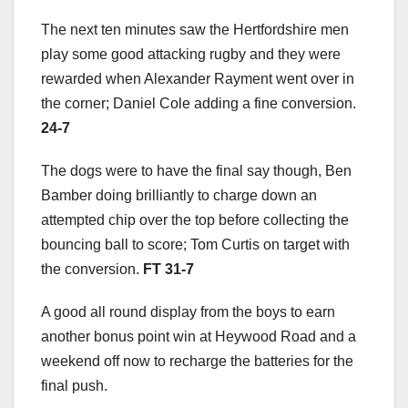
The next ten minutes saw the Hertfordshire men
play some good attacking rugby and they were
rewarded when Alexander Rayment went over in
the corner; Daniel Cole adding a fine conversion.
24-7
The dogs were to have the final say though, Ben
Bamber doing brilliantly to charge down an
attempted chip over the top before collecting the
bouncing ball to score; Tom Curtis on target with
the conversion.
FT 31-7
A good all round display from the boys to earn
another bonus point win at Heywood Road and a
weekend off now to recharge the batteries for the
final push.