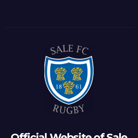
Official Website of Sale