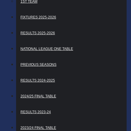
1ST TEAM
FIXTURES 2025-2026
RESULTS 2025-2026
NATIONAL LEAGUE ONE TABLE
PREVIOUS SEASONS
RESULTS 2024-2025
2024/25 FINAL TABLE
RESULTS 2023-24
2023/24 FINAL TABLE