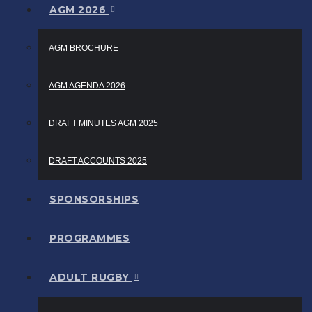
AGM 2026
AGM BROCHURE
AGM AGENDA 2026
DRAFT MINUTES AGM 2025
DRAFT ACCOUNTS 2025
SPONSORSHIPS
PROGRAMMES
ADULT RUGBY