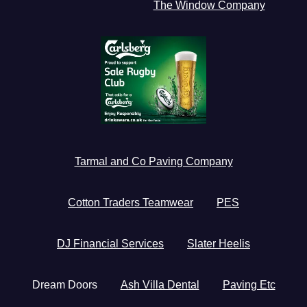
The Window Company
Tarmal and Co Paving Company
Cotton Traders Teamwear
PES
DJ Financial Services
Slater Heelis
Dream Doors
Ash Villa Dental
Paving Etc