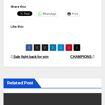
Share this:
WhatsApp
Print
Like this:
Post
Sale fight back for win
CHAMPIONS
navigation
Related Post