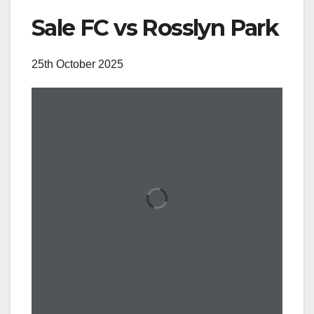
Sale FC vs Rosslyn Park
25th October 2025