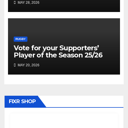
MAY 28, 2026
RUGBY
Vote for your Supporters’
Player of the Season 25/26
MAY 20, 2026
FIXR SHOP