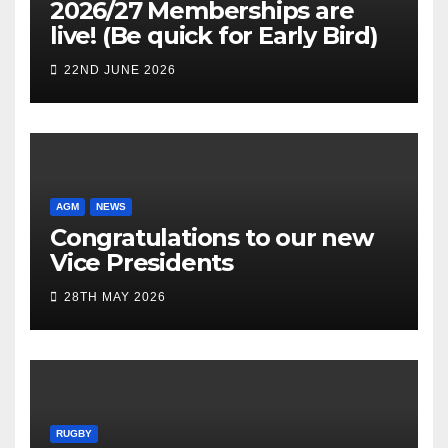
2026/27 Memberships are
live! (Be quick for Early Bird)
22ND JUNE 2026
AGM
NEWS
Congratulations to our new
Vice Presidents
28TH MAY 2026
RUGBY