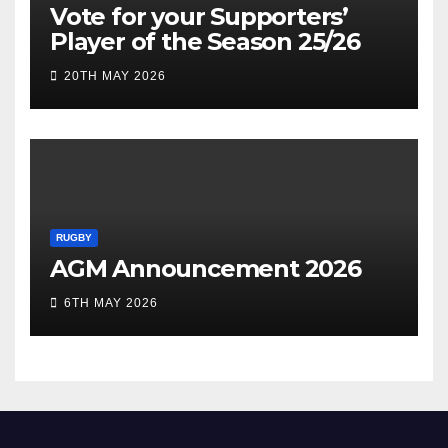
Vote for your Supporters’
Player of the Season 25/26
20TH MAY 2026
RUGBY
AGM Announcement 2026
6TH MAY 2026