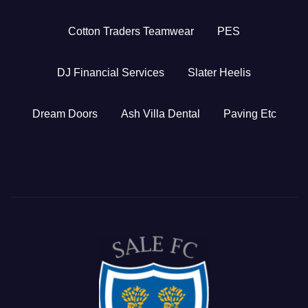
Cotton Traders Teamwear
PES
DJ Financial Services
Slater Heelis
Dream Doors
Ash Villa Dental
Paving Etc