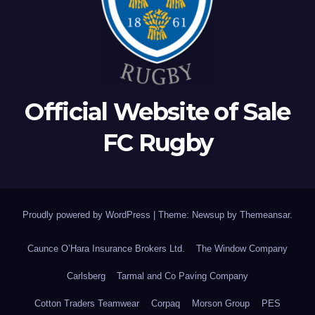
Official Website of Sale
FC Rugby
Proudly powered by WordPress
|
Theme: Newsup by
Themeansar
.
Caunce O’Hara Insurance Brokers Ltd.
The Window Company
Carlsberg
Tarmal and Co Paving Company
Cotton Traders Teamwear
Corpaq
Morson Group
PES