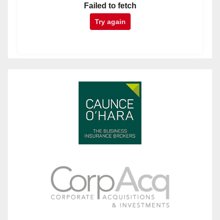
Failed to fetch
Try again