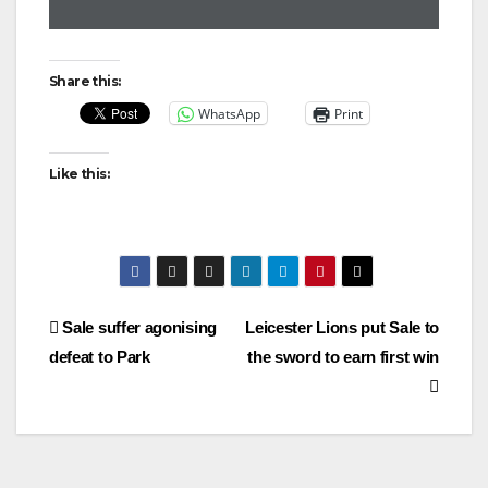
Share this:
WhatsApp
Print
Like this:
Post
Sale suffer agonising
Leicester Lions put Sale to
defeat to Park
the sword to earn first win
navigation