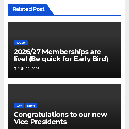
Related Post
RUGBY
2026/27 Memberships are
live! (Be quick for Early Bird)
JUN 22, 2026
AGM
NEWS
Congratulations to our new
Vice Presidents