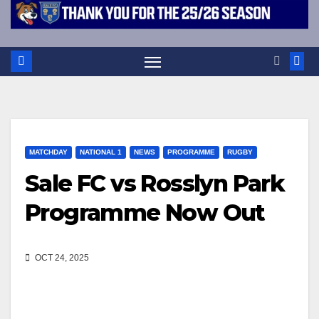
MATCHDAY
NATIONAL 1
NEWS
PROGRAMME
RUGBY
Sale FC vs Rosslyn Park
Programme Now Out
OCT 24, 2025