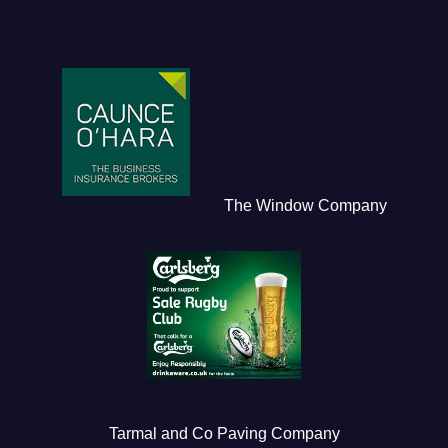
The Window Company
Tarmal and Co Paving Company