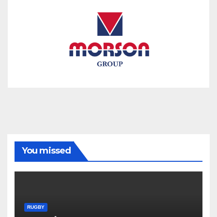
You missed
RUGBY