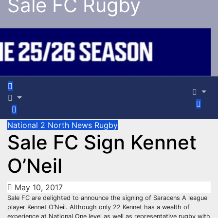
Sale FC Rugby
National 2 North
News
Rugby
Sale FC Sign Kennet
O’Neil
May 10, 2017
Sale FC are delighted to announce the signing of Saracens A league
player Kennet O’Neil. Although only 22 Kennet has a wealth of
experience at National One level as well as representative rugby with