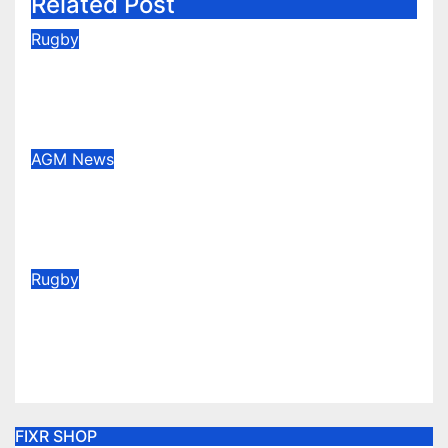
Related Post
Rugby
2026/27 Memberships are live!
(Be quick for Early Bird)
Jun 22, 2026
AGM
News
Congratulations to our new Vice
Presidents
May 28, 2026
Rugby
Vote for your Supporters’ Player
of the Season 25/26
May 20, 2026
FIXR SHOP