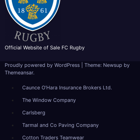
Official Website of Sale FC Rugby
Proudly powered by WordPress
|
Theme: Newsup by
Themeansar
.
Caunce O’Hara Insurance Brokers Ltd.
The Window Company
Carlsberg
Tarmal and Co Paving Company
Cotton Traders Teamwear