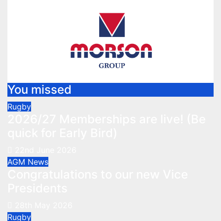
You missed
Rugby
2026/27 Memberships are live! (Be
quick for Early Bird)
22nd June 2026
AGM
News
Congratulations to our new Vice
Presidents
28th May 2026
Rugby