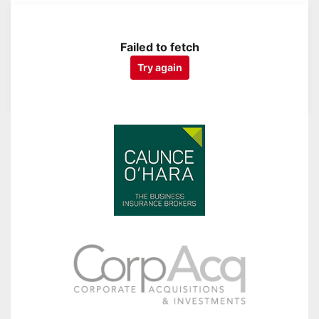
Failed to fetch
Try again