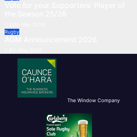
Vote for your Supporters’ Player of
the Season 25/26
20th May 2026
Rugby
AGM Announcement 2026
6th May 2026
The Window Company