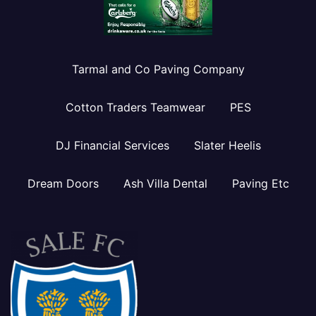
Tarmal and Co Paving Company
Cotton Traders Teamwear
PES
DJ Financial Services
Slater Heelis
Dream Doors
Ash Villa Dental
Paving Etc