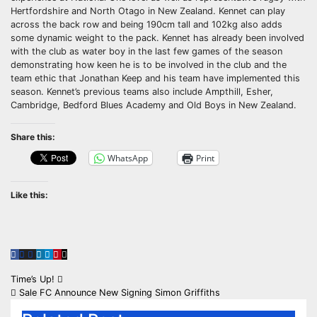
Hertfordshire and North Otago in New Zealand. Kennet can play
across the back row and being 190cm tall and 102kg also adds
some dynamic weight to the pack. Kennet has already been involved
with the club as water boy in the last few games of the season
demonstrating how keen he is to be involved in the club and the
team ethic that Jonathan Keep and his team have implemented this
season. Kennet’s previous teams also include Ampthill, Esher,
Cambridge, Bedford Blues Academy and Old Boys in New Zealand.
Share this:
WhatsApp
Print
Like this:
Post
Time’s Up!
Sale FC Announce New Signing Simon Griffiths
navigation