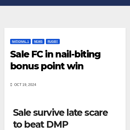
NATIONAL 1
NEWS
RUGBY
Sale FC in nail-biting
bonus point win
OCT 19, 2024
Sale survive late scare
to beat DMP