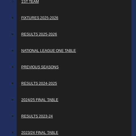
1ST TEAM
FIXTURES 2025-2026
RESULTS 2025-2026
NATIONAL LEAGUE ONE TABLE
PREVIOUS SEASONS
RESULTS 2024-2025
2024/25 FINAL TABLE
RESULTS 2023-24
2023/24 FINAL TABLE