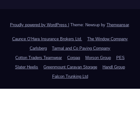
Proudly powered by WordPress
|
Theme: Newsup by
Themeansar
.
Caunce O’Hara Insurance Brokers Ltd.
The Window Company
Carlsberg
Tarmal and Co Paving Company
Cotton Traders Teamwear
Corpaq
Morson Group
PES
Slater Heelis
Greenmount Caravan Storage
Handl Group
Falcon Trunking Ltd