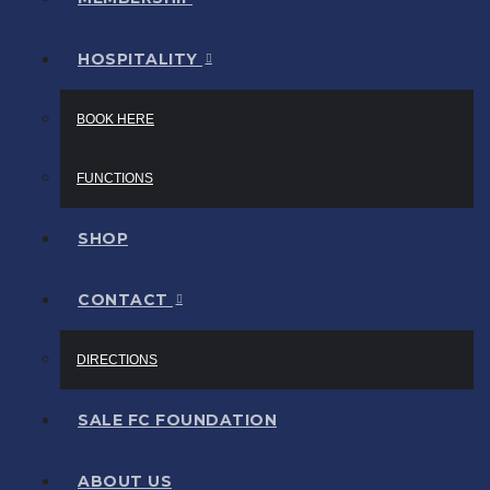
HOSPITALITY
BOOK HERE
FUNCTIONS
SHOP
CONTACT
DIRECTIONS
SALE FC FOUNDATION
ABOUT US