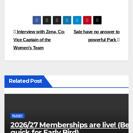
Post
Interview with Zena, Co-
Sale have no answer to
Vice Captain of the
powerful Park
navigation
Women’s Team
Related Post
RUGBY
2026/27 Memberships are live! (Be
quick for Early Bird)