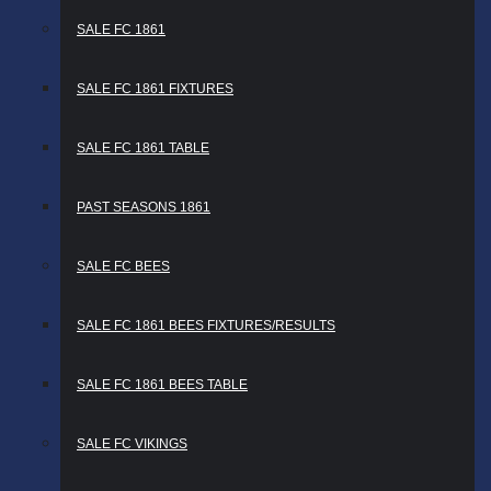
SALE FC 1861
SALE FC 1861 FIXTURES
SALE FC 1861 TABLE
PAST SEASONS 1861
SALE FC BEES
SALE FC 1861 BEES FIXTURES/RESULTS
SALE FC 1861 BEES TABLE
SALE FC VIKINGS