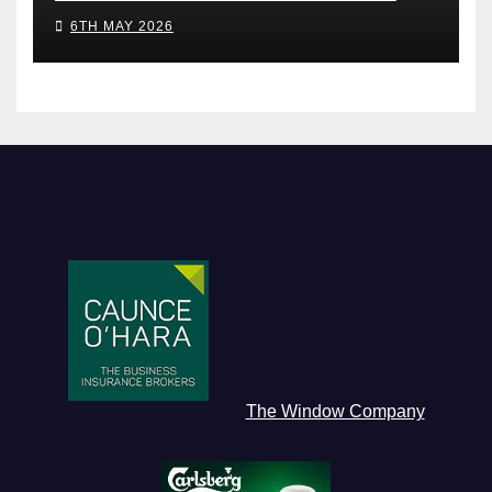
6TH MAY 2026
The Window Company