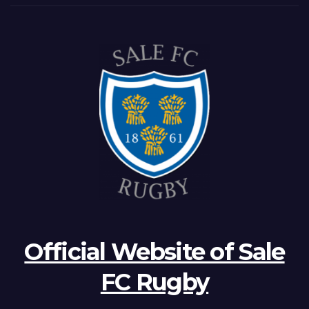
Official Website of Sale
FC Rugby