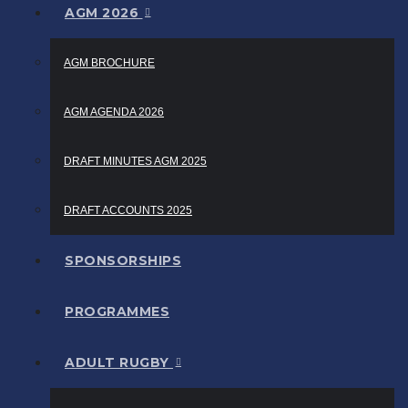
AGM 2026
AGM BROCHURE
AGM AGENDA 2026
DRAFT MINUTES AGM 2025
DRAFT ACCOUNTS 2025
SPONSORSHIPS
PROGRAMMES
ADULT RUGBY