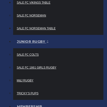
SALE FC VIKINGS TABLE
SALE FC NORSEMAN
SALE FC NORSEMAN TABLE
JUNIOR RUGBY
SALE FC COLTS
SALE FC 1861 GIRLS RUGBY
M&J RUGBY
TRICKY’S PUPS
MEMBERSHIP