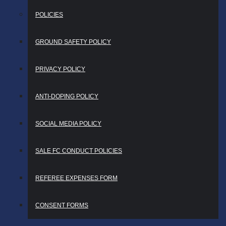
POLICIES
GROUND SAFETY POLICY
PRIVACY POLICY
ANTI-DOPING POLICY
SOCIAL MEDIA POLICY
SALE FC CONDUCT POLICIES
REFEREE EXPENSES FORM
CONSENT FORMS