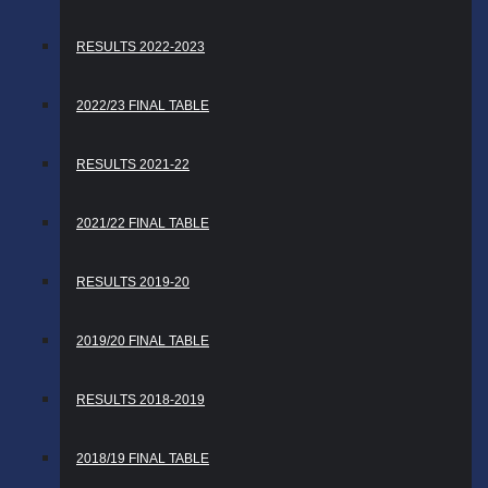
RESULTS 2022-2023
2022/23 FINAL TABLE
RESULTS 2021-22
2021/22 FINAL TABLE
RESULTS 2019-20
2019/20 FINAL TABLE
RESULTS 2018-2019
2018/19 FINAL TABLE