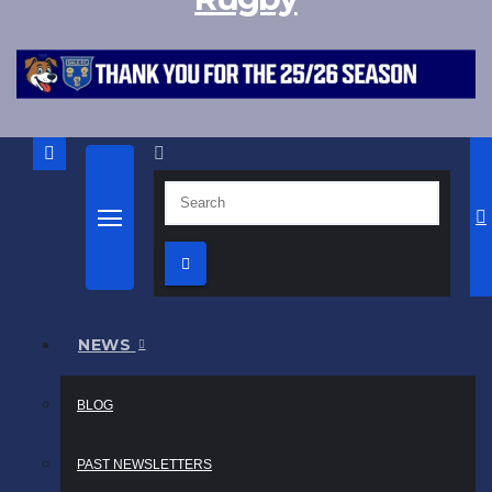
NEWS
BLOG
PAST NEWSLETTERS