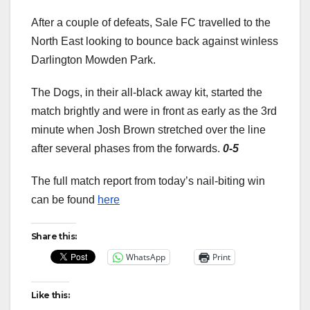
After a couple of defeats, Sale FC travelled to the
North East looking to bounce back against winless
Darlington Mowden Park.
The Dogs, in their all-black away kit, started the
match brightly and were in front as early as the 3rd
minute when Josh Brown stretched over the line
after several phases from the forwards.
0-5
The full match report from today’s nail-biting win
can be found
here
Share this:
WhatsApp
Print
Like this: