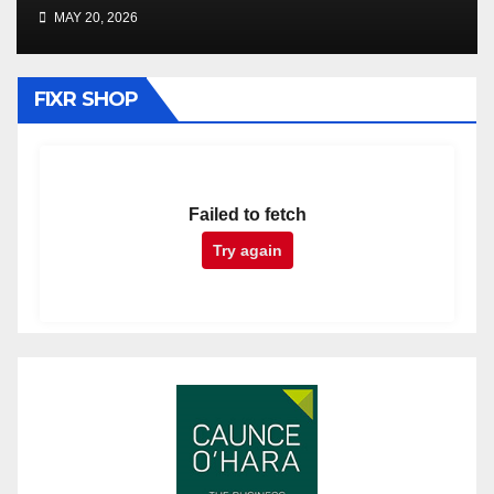
MAY 20, 2026
FIXR SHOP
Failed to fetch
Try again