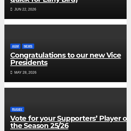
JUN 22, 2026
AGM
NEWS
Congratulations to our new Vice
Presidents
MAY 28, 2026
RUGBY
Vote for your Supporters’ Player of
the Season 25/26