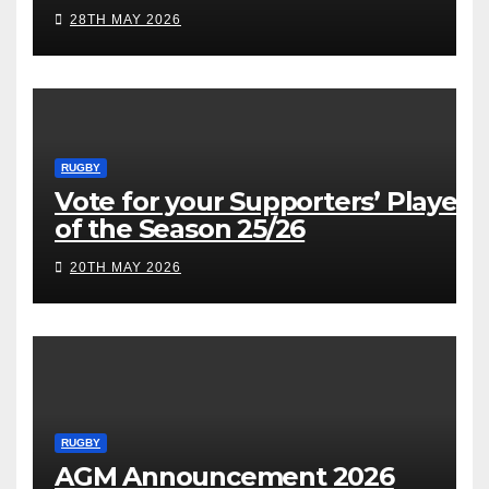
28TH MAY 2026
RUGBY
Vote for your Supporters’ Player
of the Season 25/26
20TH MAY 2026
RUGBY
AGM Announcement 2026