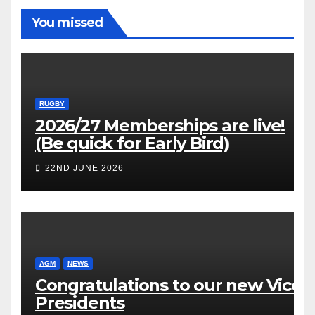
You missed
RUGBY
2026/27 Memberships are live!
(Be quick for Early Bird)
22ND JUNE 2026
AGM
NEWS
Congratulations to our new Vice
Presidents