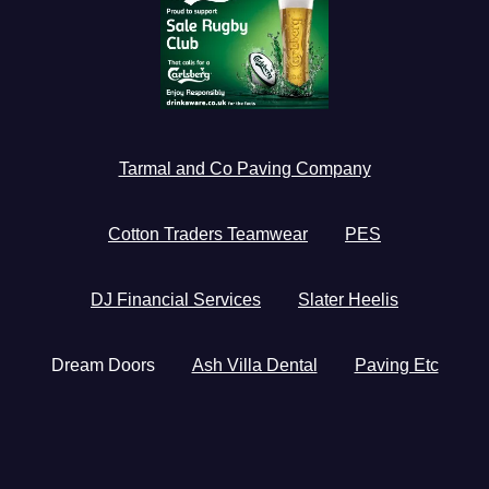
Tarmal and Co Paving Company
Cotton Traders Teamwear
PES
DJ Financial Services
Slater Heelis
Dream Doors
Ash Villa Dental
Paving Etc