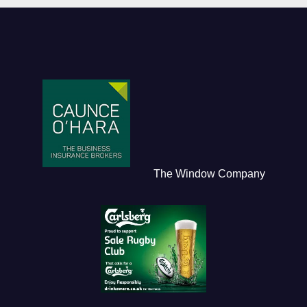
The Window Company