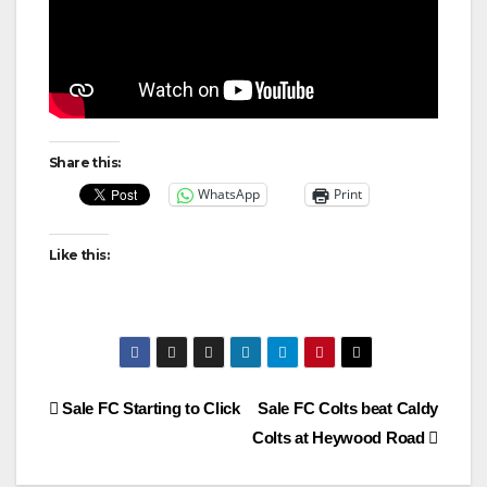
Share this:
WhatsApp
Print
Like this:
Post
Sale FC Starting to Click
Sale FC Colts beat Caldy
Colts at Heywood Road
navigation