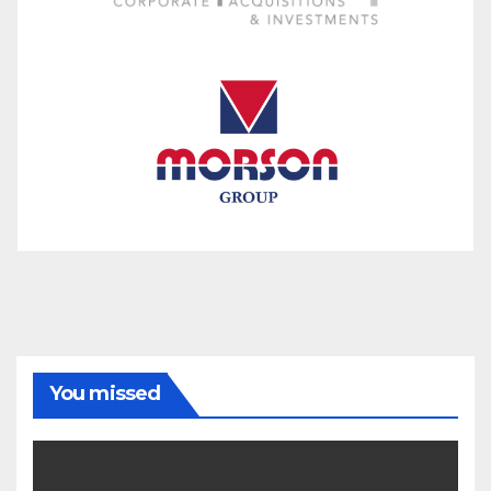
You missed