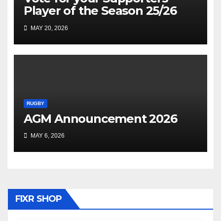
Player of the Season 25/26
MAY 20, 2026
RUGBY
AGM Announcement 2026
MAY 6, 2026
FIXR SHOP