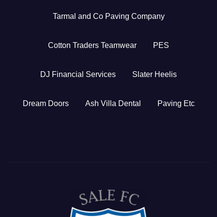
Tarmal and Co Paving Company
Cotton Traders Teamwear
PES
DJ Financial Services
Slater Heelis
Dream Doors
Ash Villa Dental
Paving Etc