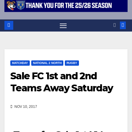
MATCHDAY
NATIONAL 2 NORTH
RUGBY
Sale FC 1st and 2nd
Teams Away Saturday
NOV 10, 2017