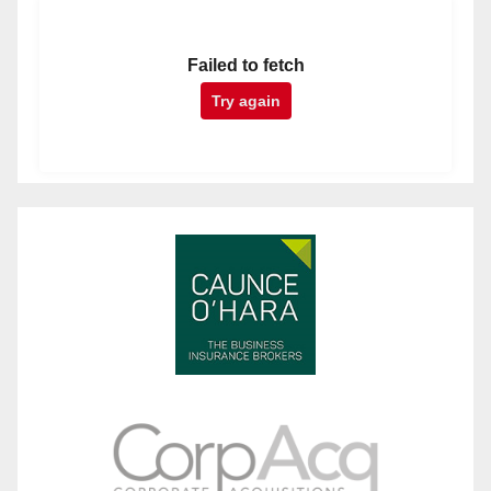
Failed to fetch
Try again