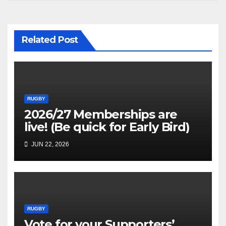
Related Post
RUGBY
2026/27 Memberships are
live! (Be quick for Early Bird)
JUN 22, 2026
RUGBY
Vote for your Supporters’