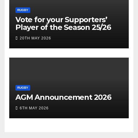
RUGBY
Vote for your Supporters’
Player of the Season 25/26
20TH MAY 2026
RUGBY
AGM Announcement 2026
6TH MAY 2026