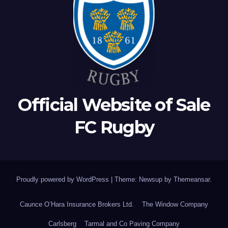
Official Website of Sale
FC Rugby
Proudly powered by WordPress
|
Theme: Newsup by
Themeansar
.
Caunce O’Hara Insurance Brokers Ltd.
The Window Company
Carlsberg
Tarmal and Co Paving Company