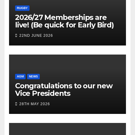
RUGBY
2026/27 Memberships are
live! (Be quick for Early Bird)
22ND JUNE 2026
AGM
NEWS
Congratulations to our new
Vice Presidents
28TH MAY 2026