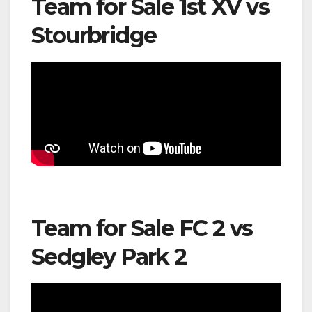
Team for Sale 1st XV vs
Stourbridge
Team for Sale FC 2 vs
Sedgley Park 2