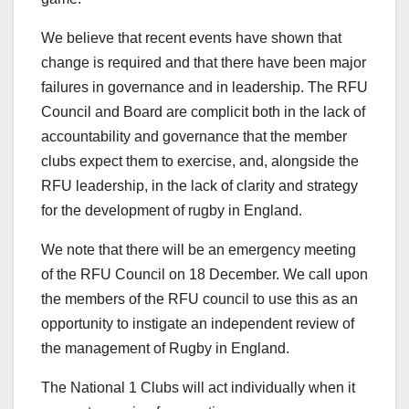
We believe that recent events have shown that
change is required and that there have been major
failures in governance and in leadership. The RFU
Council and Board are complicit both in the lack of
accountability and governance that the member
clubs expect them to exercise, and, alongside the
RFU leadership, in the lack of clarity and strategy
for the development of rugby in England.
We note that there will be an emergency meeting
of the RFU Council on 18 December. We call upon
the members of the RFU council to use this as an
opportunity to instigate an independent review of
the management of Rugby in England.
The National 1 Clubs will act individually when it