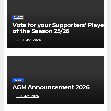
RUGBY
Vote for your Supporters’ Player
of the Season 25/26
20TH MAY 2026
RUGBY
AGM Announcement 2026
6TH MAY 2026