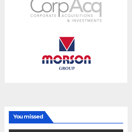
You missed