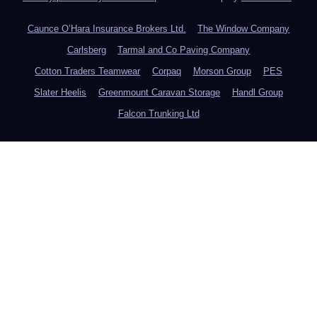
Caunce O’Hara Insurance Brokers Ltd.
The Window Company
Carlsberg
Tarmal and Co Paving Company
Cotton Traders Teamwear
Corpaq
Morson Group
PES
Slater Heelis
Greenmount Caravan Storage
Handl Group
Falcon Trunking Ltd