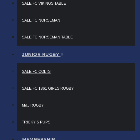
SALE FC VIKINGS TABLE
SALE FC NORSEMAN
SALE FC NORSEMAN TABLE
JUNIOR RUGBY
SALE FC COLTS
SALE FC 1861 GIRLS RUGBY
M&J RUGBY
TRICKY’S PUPS
MEMBERSHIP