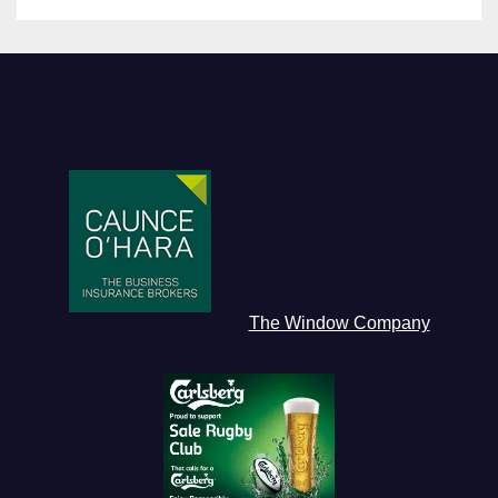
The Window Company