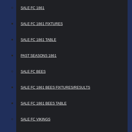
SALE FC 1861
SALE FC 1861 FIXTURES
SALE FC 1861 TABLE
PAST SEASONS 1861
SALE FC BEES
SALE FC 1861 BEES FIXTURES/RESULTS
SALE FC 1861 BEES TABLE
SALE FC VIKINGS