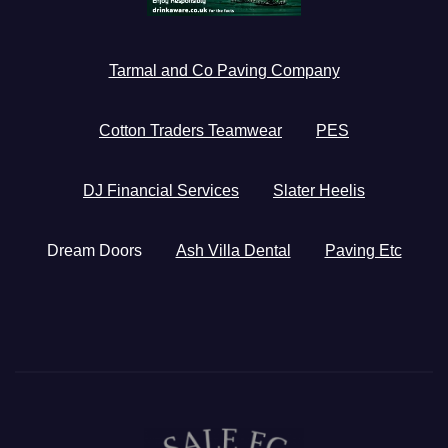
Tarmal and Co Paving Company
Cotton Traders Teamwear
PES
DJ Financial Services
Slater Heelis
Dream Doors
Ash Villa Dental
Paving Etc