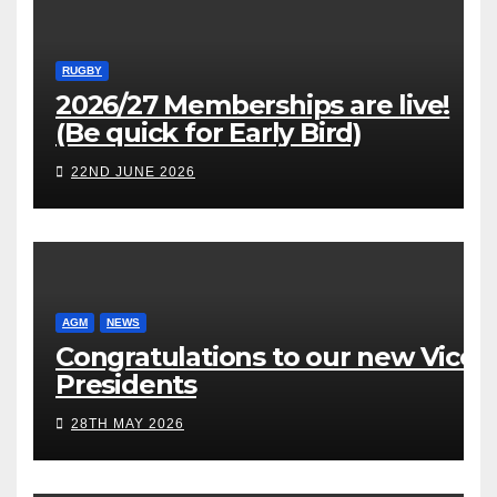
RUGBY
2026/27 Memberships are live!
(Be quick for Early Bird)
22ND JUNE 2026
AGM
NEWS
Congratulations to our new Vice
Presidents
28TH MAY 2026