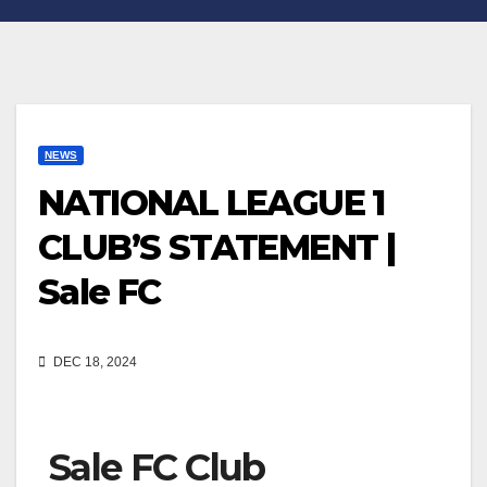
NEWS
NATIONAL LEAGUE 1
CLUB’S STATEMENT |
Sale FC
DEC 18, 2024
Sale FC Club