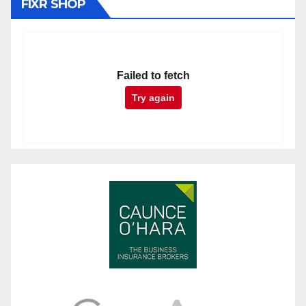
FIXR SHOP
Failed to fetch
Try again