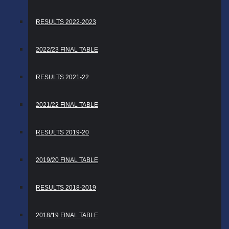
RESULTS 2022-2023
2022/23 FINAL TABLE
RESULTS 2021-22
2021/22 FINAL TABLE
RESULTS 2019-20
2019/20 FINAL TABLE
RESULTS 2018-2019
2018/19 FINAL TABLE