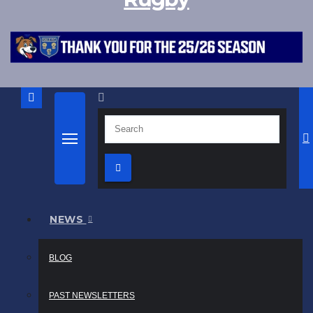
NEWS
BLOG
PAST NEWSLETTERS