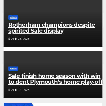
NEWS
Rotherham champions despite
spirited Sale display
APR 25, 2026
NEWS
Sale finish home season with win
to dent Plymouth’s home play-off
hopes
APR 18, 2026