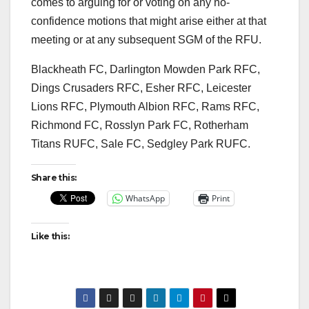
comes to arguing for or voting on any no-
confidence motions that might arise either at that
meeting or at any subsequent SGM of the RFU.
Blackheath FC, Darlington Mowden Park RFC,
Dings Crusaders RFC, Esher RFC, Leicester
Lions RFC, Plymouth Albion RFC, Rams RFC,
Richmond FC, Rosslyn Park FC, Rotherham
Titans RUFC, Sale FC, Sedgley Park RUFC.
Share this:
WhatsApp
Print
Like this: