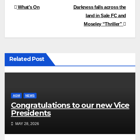
Post
What’s On
Darkness falls across the
land in Sale FC and
navigation
Moseley “Thriller”
Related Post
AGM
NEWS
Congratulations to our new Vice
Presidents
MAY 28, 2026