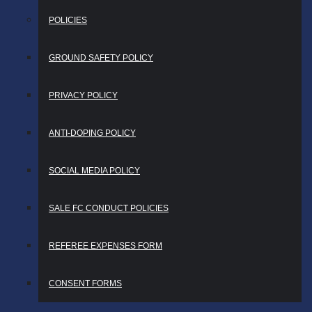
POLICIES
GROUND SAFETY POLICY
PRIVACY POLICY
ANTI-DOPING POLICY
SOCIAL MEDIA POLICY
SALE FC CONDUCT POLICIES
REFEREE EXPENSES FORM
CONSENT FORMS