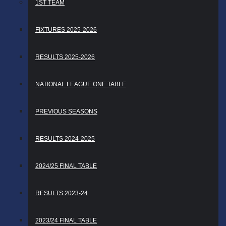
1ST TEAM
FIXTURES 2025-2026
RESULTS 2025-2026
NATIONAL LEAGUE ONE TABLE
PREVIOUS SEASONS
RESULTS 2024-2025
2024/25 FINAL TABLE
RESULTS 2023-24
2023/24 FINAL TABLE