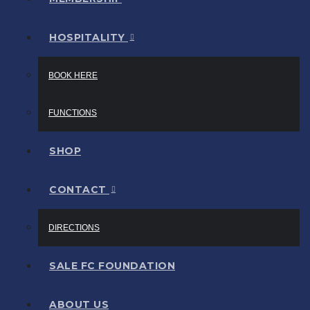
HOSPITALITY
BOOK HERE
FUNCTIONS
SHOP
CONTACT
DIRECTIONS
SALE FC FOUNDATION
ABOUT US