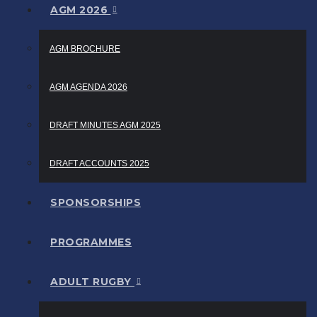
AGM 2026
AGM BROCHURE
AGM AGENDA 2026
DRAFT MINUTES AGM 2025
DRAFT ACCOUNTS 2025
SPONSORSHIPS
PROGRAMMES
ADULT RUGBY