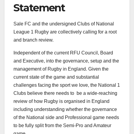
Statement
Sale FC and the undersigned Clubs of National
League 1 Rugby are collectively calling for a root
and branch review.
Independent of the current RFU Council, Board
and Executive, into the governance, setup and the
management of Rugby in England. Given the
current state of the game and substantial
challenges facing the sport we love, the National 1
Clubs believe there needs to be a wide-reaching
review of how Rugby is organised in England
including understanding whether the governance
of the National side and Professional game needs
to be fully split from the Semi-Pro and Amateur
game.