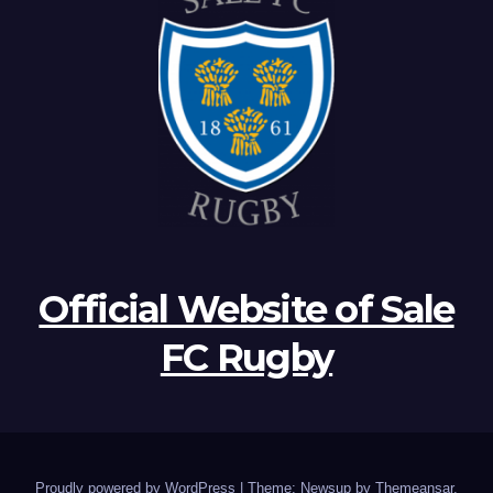
Official Website of Sale
FC Rugby
Proudly powered by WordPress
|
Theme: Newsup by
Themeansar
.