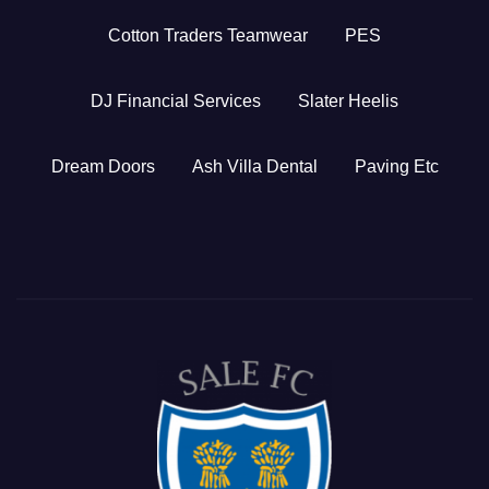
Cotton Traders Teamwear
PES
DJ Financial Services
Slater Heelis
Dream Doors
Ash Villa Dental
Paving Etc