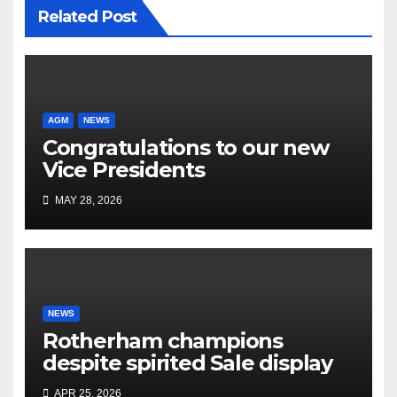
Related Post
AGM
NEWS
Congratulations to our new
Vice Presidents
MAY 28, 2026
NEWS
Rotherham champions
despite spirited Sale display
APR 25, 2026