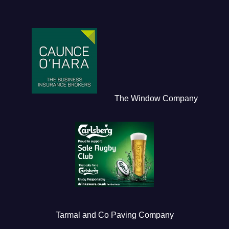
The Window Company
Tarmal and Co Paving Company