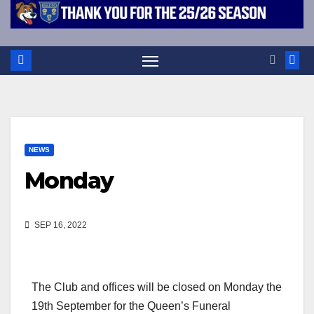
NEWS
Monday
SEP 16, 2022
The Club and offices will be closed on Monday the
19th September for the Queen’s Funeral