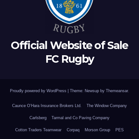
Official Website of Sale
FC Rugby
Proudly powered by WordPress
|
Theme: Newsup by
Themeansar
.
Caunce O’Hara Insurance Brokers Ltd.
The Window Company
Carlsberg
Tarmal and Co Paving Company
Cotton Traders Teamwear
Corpaq
Morson Group
PES