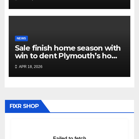
NEWS
Sale finish home season with
win to dent Plymouth’s home
play-off hopes
APR 18, 2026
FIXR SHOP
Failed to fetch