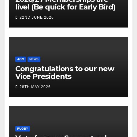
live! (Be quick for Early Bird)
22ND JUNE 2026
AGM
NEWS
Congratulations to our new
Vice Presidents
28TH MAY 2026
RUGBY