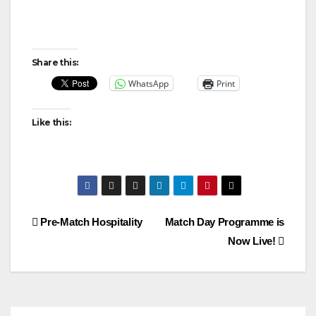
Share this:
WhatsApp
Print
Like this:
Post
Pre-Match Hospitality
Match Day Programme is
Now Live!
navigation