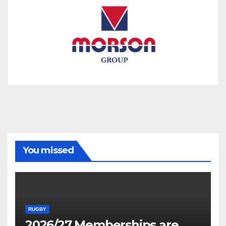
You missed
RUGBY
2026/27 Memberships are