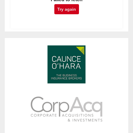
Try again