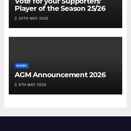
Vote for your Supporters’
Player of the Season 25/26
20TH MAY 2026
RUGBY
AGM Announcement 2026
6TH MAY 2026