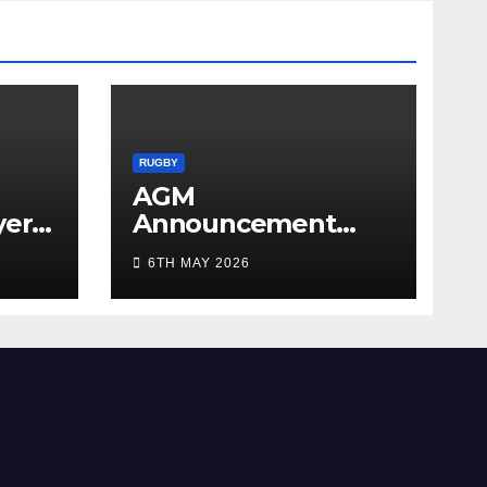
RUGBY
AGM
yer
Announcement
5/26
2026
6TH MAY 2026