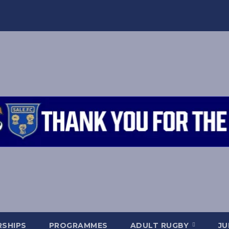
SHIPS
PROGRAMMES
ADULT RUGBY
JU