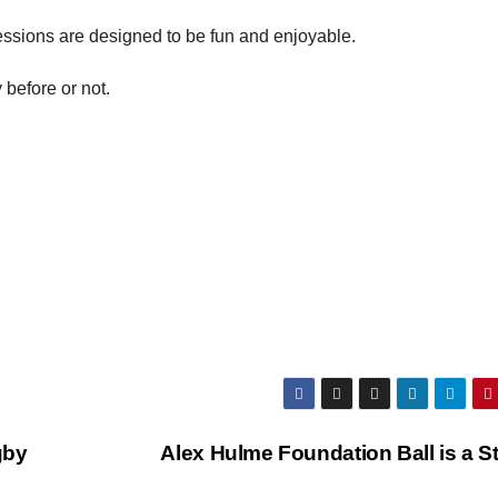
essions are designed to be fun and enjoyable.
before or not.
gby
Alex Hulme Foundation Ball is a S