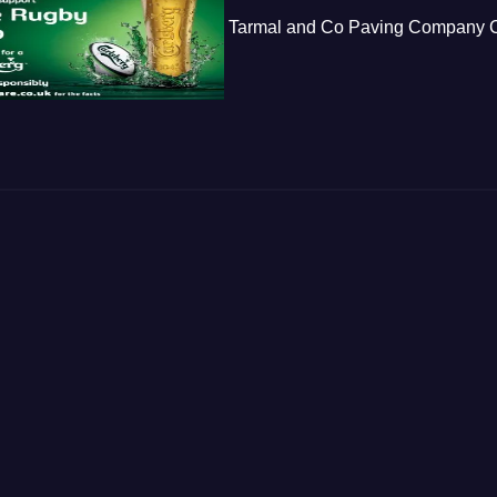
Tarmal and Co Paving Company