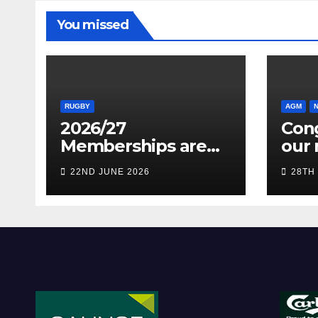
You missed
RUGBY
AGM
2026/27
Cong
Memberships are
our 
live! (Be quick for
Pres
22ND JUNE 2026
28TH
Early Bird)