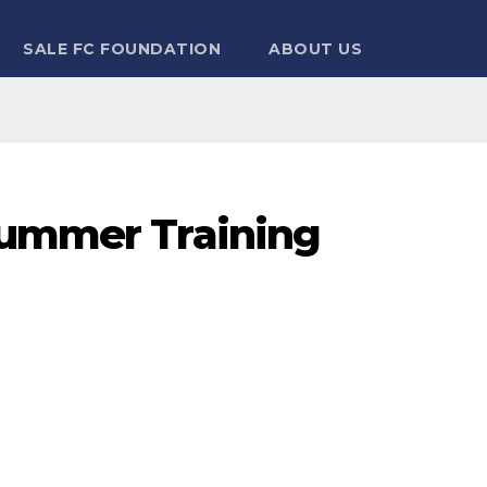
SALE FC FOUNDATION
ABOUT US
Summer Training