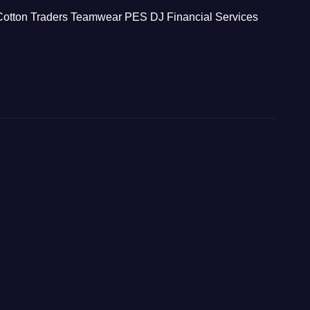
Cotton Traders Teamwear
PES
DJ Financial Services