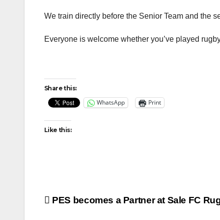
We train directly before the Senior Team and the s
Everyone is welcome whether you’ve played rugby 
Share this:
WhatsApp
Print
Like this:
Post
PES becomes a Partner at Sale FC Ru