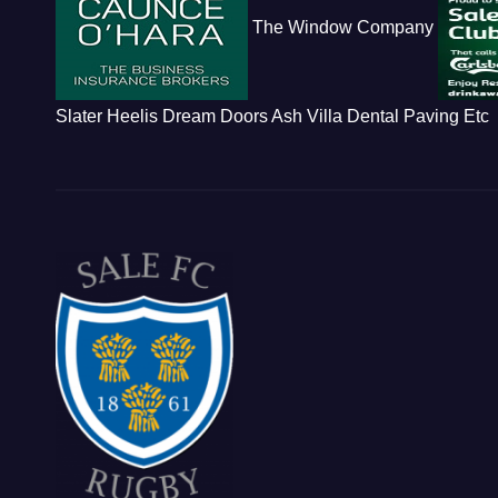
The Window Company
Slater Heelis
Dream Doors
Ash Villa Dental
Paving Etc