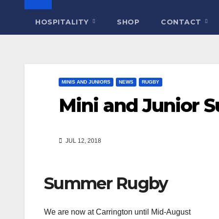
HOSPITALITY
SHOP
CONTACT
MINIS AND JUNIORS
NEWS
RUGBY
Mini and Junior 
JUL 12, 2018
Summer Rugby
We are now at Carrington until Mid-August