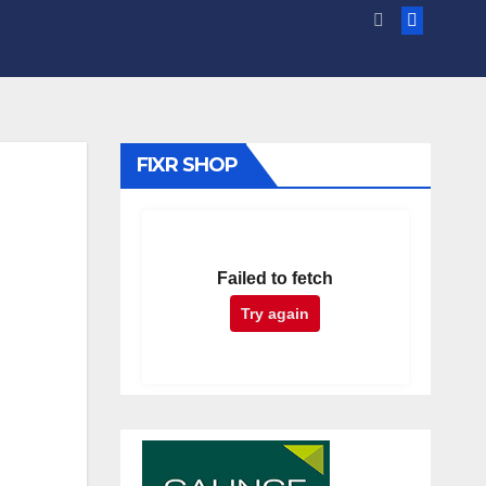
FIXR SHOP
Failed to fetch
Try again