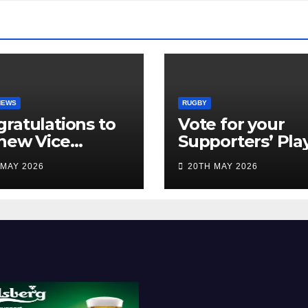
NEWS
RUGBY
ratulations to
Vote for your
new Vice
Supporters’ Pla
idents
of the Season 2
 MAY 2026
20TH MAY 2026