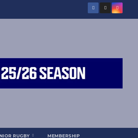
NIOR RUGBY
MEMBERSHIP