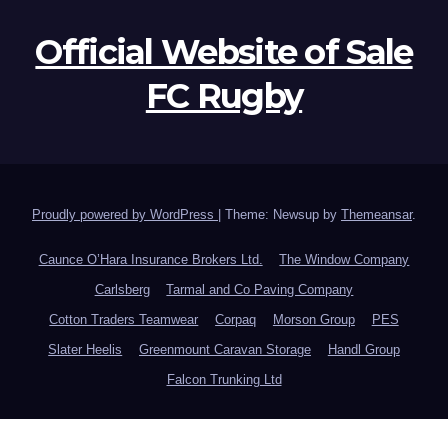
Official Website of Sale
FC Rugby
Proudly powered by WordPress
|
Theme: Newsup by
Themeansar
.
Caunce O’Hara Insurance Brokers Ltd.
The Window Company
Carlsberg
Tarmal and Co Paving Company
Cotton Traders Teamwear
Corpaq
Morson Group
PES
Slater Heelis
Greenmount Caravan Storage
Handl Group
Falcon Trunking Ltd