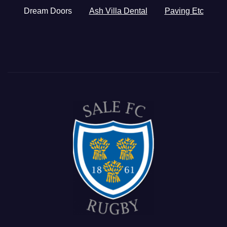
Dream Doors
Ash Villa Dental
Paving Etc