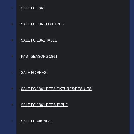
SALE FC 1861
SALE FC 1861 FIXTURES
SALE FC 1861 TABLE
PAST SEASONS 1861
SALE FC BEES
SALE FC 1861 BEES FIXTURES/RESULTS
SALE FC 1861 BEES TABLE
SALE FC VIKINGS