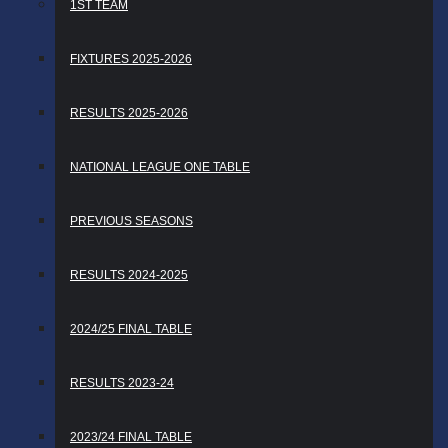
1ST TEAM
FIXTURES 2025-2026
RESULTS 2025-2026
NATIONAL LEAGUE ONE TABLE
PREVIOUS SEASONS
RESULTS 2024-2025
2024/25 FINAL TABLE
RESULTS 2023-24
2023/24 FINAL TABLE