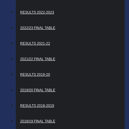
RESULTS 2022-2023
2022/23 FINAL TABLE
RESULTS 2021-22
2021/22 FINAL TABLE
RESULTS 2019-20
2019/20 FINAL TABLE
RESULTS 2018-2019
2018/19 FINAL TABLE