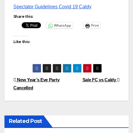
Spectator Guidelines Covid 19 Caldy
Share this:
WhatsApp
Print
Like this:
Post
New Year’s Eve Party
Sale FC vs Caldy
Cancelled
navigation
Related Post