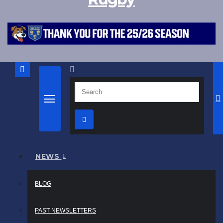
NEWS
BLOG
PAST NEWSLETTERS