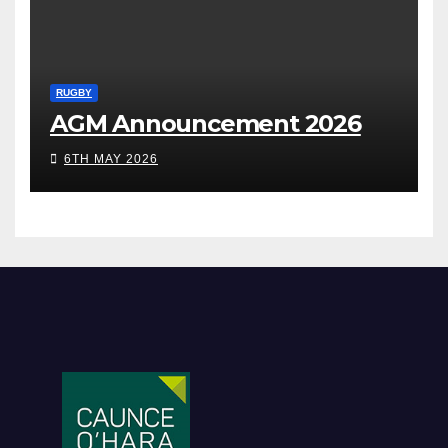
RUGBY
AGM Announcement 2026
6TH MAY 2026