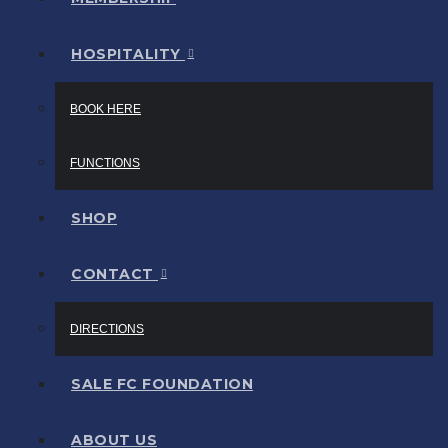
HOSPITALITY
BOOK HERE
FUNCTIONS
SHOP
CONTACT
DIRECTIONS
SALE FC FOUNDATION
ABOUT US