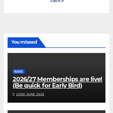
You missed
RUGBY
2026/27 Memberships are live!
(Be quick for Early Bird)
22ND JUNE 2026