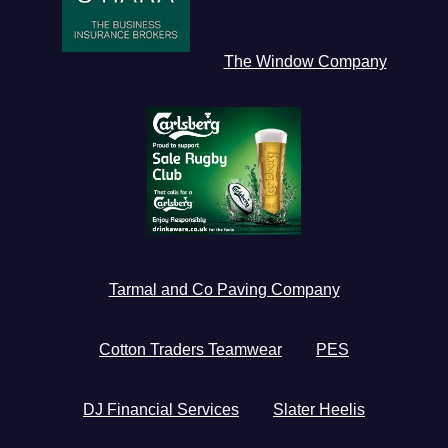
The Window Company
Tarmal and Co Paving Company
Cotton Traders Teamwear
PES
DJ Financial Services
Slater Heelis