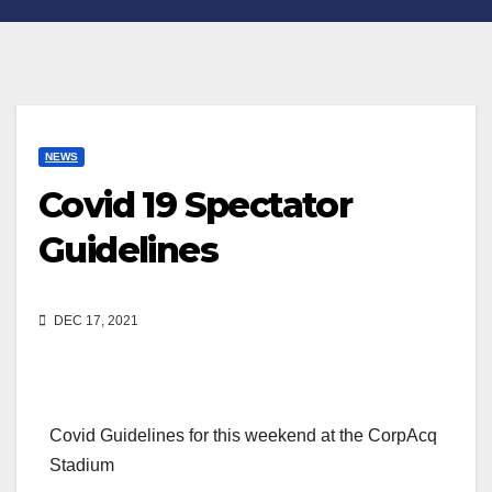
NEWS
Covid 19 Spectator
Guidelines
DEC 17, 2021
Covid Guidelines for this weekend at the CorpAcq
Stadium