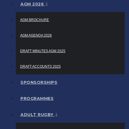
AGM 2026
AGM BROCHURE
AGM AGENDA 2026
DRAFT MINUTES AGM 2025
DRAFT ACCOUNTS 2025
SPONSORSHIPS
PROGRAMMES
ADULT RUGBY