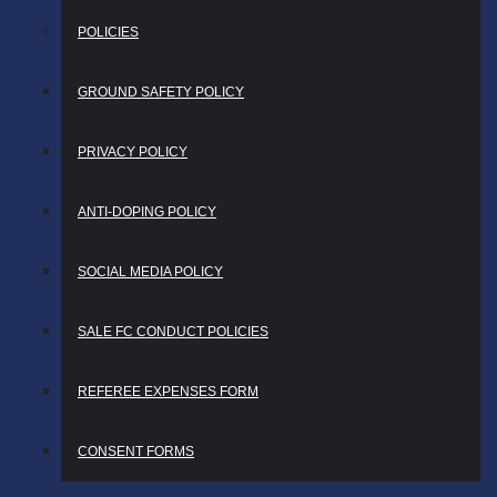
POLICIES
GROUND SAFETY POLICY
PRIVACY POLICY
ANTI-DOPING POLICY
SOCIAL MEDIA POLICY
SALE FC CONDUCT POLICIES
REFEREE EXPENSES FORM
CONSENT FORMS