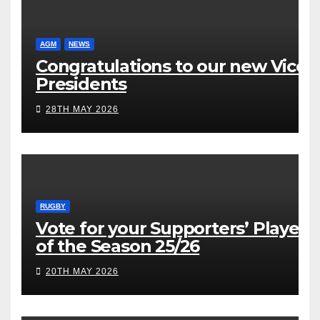
AGM
NEWS
Congratulations to our new Vice
Presidents
28TH MAY 2026
RUGBY
Vote for your Supporters’ Player
of the Season 25/26
20TH MAY 2026