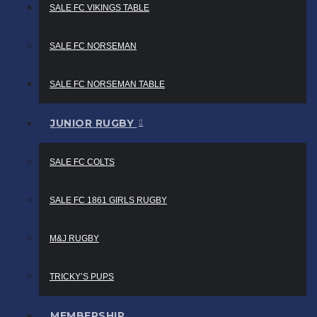
SALE FC VIKINGS TABLE
SALE FC NORSEMAN
SALE FC NORSEMAN TABLE
JUNIOR RUGBY
SALE FC COLTS
SALE FC 1861 GIRLS RUGBY
M&J RUGBY
TRICKY’S PUPS
MEMBERSHIP