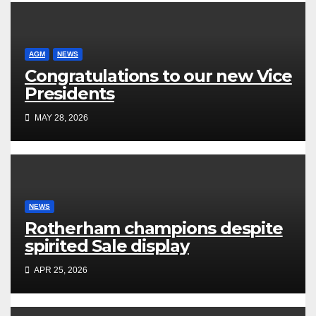
AGM
NEWS
Congratulations to our new Vice
Presidents
MAY 28, 2026
NEWS
Rotherham champions despite
spirited Sale display
APR 25, 2026