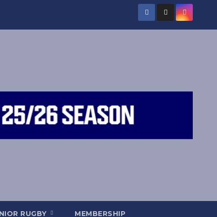
NIOR RUGBY
MEMBERSHIP