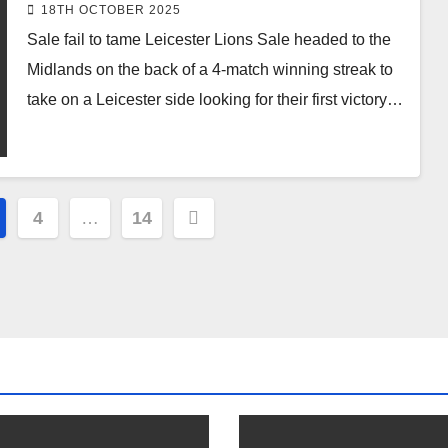
18TH OCTOBER 2025
Sale fail to tame Leicester Lions Sale headed to the
Midlands on the back of a 4-match winning streak to
take on a Leicester side looking for their first victory…
4
…
14