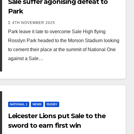
Sale suffer agonising defeat to
Park
4TH NOVEMBER 2025
Park leave it late to overcome Sale High flying
Rosslyn Park headed to the Morson Stadium looking
to cement their place at the summit of National One
against a Sale…
NATIONAL 1
NEWS
RUGBY
Leicester Lions put Sale to the
sword to earn first win