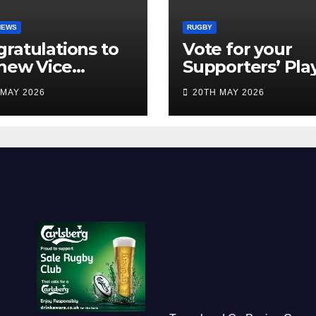
NEWS
RUGBY
ratulations to
Vote for your
new Vice
Supporters’ Pla
idents
of the Season 2
 MAY 2026
20TH MAY 2026