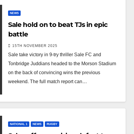
NEWS
Sale hold on to beat TJs in epic
battle
15TH NOVEMBER 2025
Sale take victory in 9-try thriller Sale FC and
Tonbridge Juddians headed to the Morson Stadium
on the back of convincing wins the previous
weekend. The full match report can…
NATIONAL 1
NEWS
RUGBY