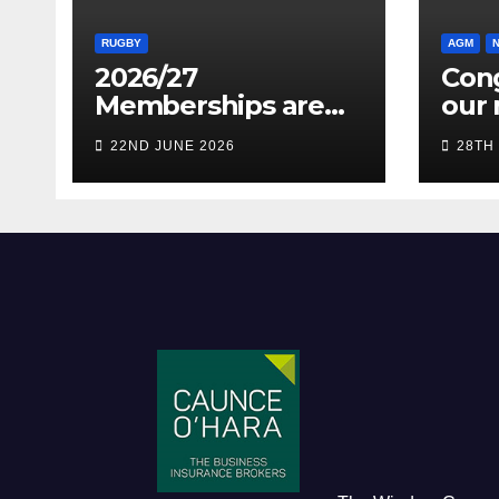
RUGBY
AGM
2026/27
Cong
Memberships are
our 
live! (Be quick for
Pres
22ND JUNE 2026
28TH
Early Bird)