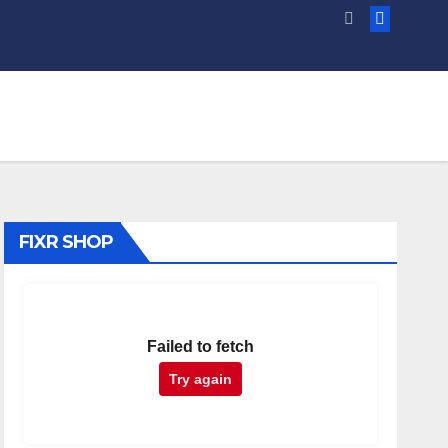
FIXR SHOP
Failed to fetch
Try again