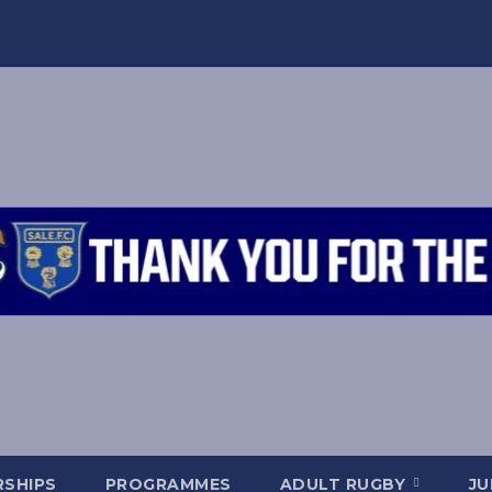
SHIPS
PROGRAMMES
ADULT RUGBY
JU