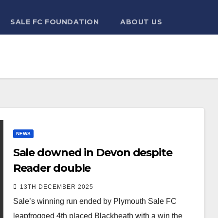
SALE FC FOUNDATION
ABOUT US
NEWS
Sale downed in Devon despite
Reader double
13TH DECEMBER 2025
Sale’s winning run ended by Plymouth Sale FC
leapfrogged 4th placed Blackheath with a win the