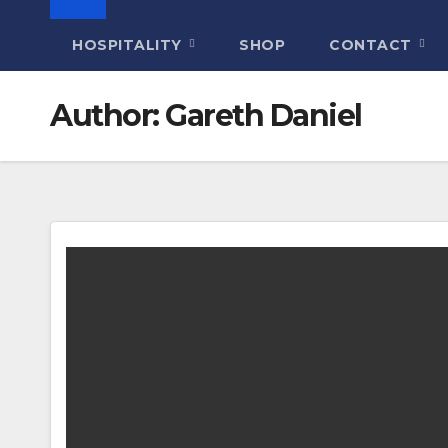
HOSPITALITY
SHOP
CONTACT
Author:
Gareth Daniel