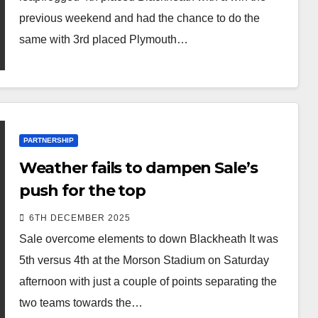
previous weekend and had the chance to do the
same with 3rd placed Plymouth…
PARTNERSHIP
Weather fails to dampen Sale’s
push for the top
6TH DECEMBER 2025
Sale overcome elements to down Blackheath It was
5th versus 4th at the Morson Stadium on Saturday
afternoon with just a couple of points separating the
two teams towards the…