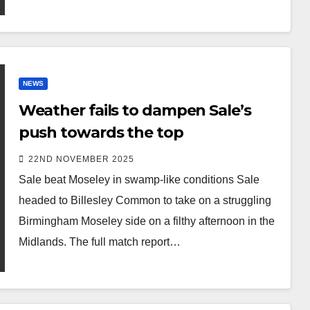
NEWS
Weather fails to dampen Sale’s
push towards the top
22ND NOVEMBER 2025
Sale beat Moseley in swamp-like conditions Sale
headed to Billesley Common to take on a struggling
Birmingham Moseley side on a filthy afternoon in the
Midlands. The full match report…