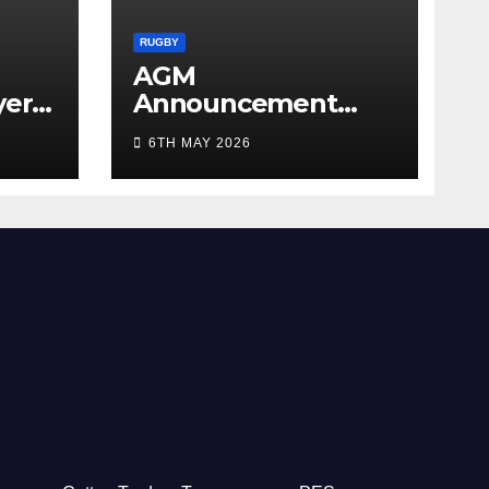
RUGBY
AGM
yer
Announcement
5/26
2026
6TH MAY 2026