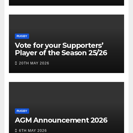
RUGBY
Vote for your Supporters’
Player of the Season 25/26
20TH MAY 2026
RUGBY
AGM Announcement 2026
6TH MAY 2026