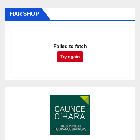
FIXR SHOP
Failed to fetch
Try again