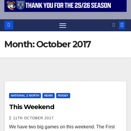
Month:
October 2017
NATIONAL 2 NORTH
NEWS
RUGBY
This Weekend
11TH OCTOBER 2017
We have two big games on this weekend. The First