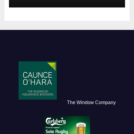
The Window Company