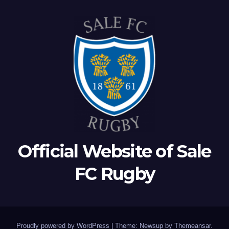
Official Website of Sale
FC Rugby
Proudly powered by WordPress
|
Theme: Newsup by
Themeansar
.