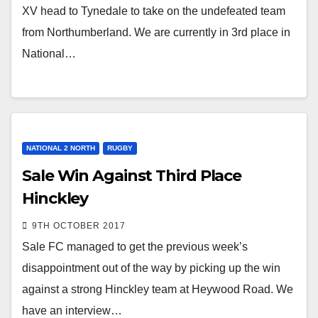
XV head to Tynedale to take on the undefeated team
from Northumberland. We are currently in 3rd place in
National…
NATIONAL 2 NORTH
RUGBY
Sale Win Against Third Place
Hinckley
9TH OCTOBER 2017
Sale FC managed to get the previous week’s
disappointment out of the way by picking up the win
against a strong Hinckley team at Heywood Road. We
have an interview…