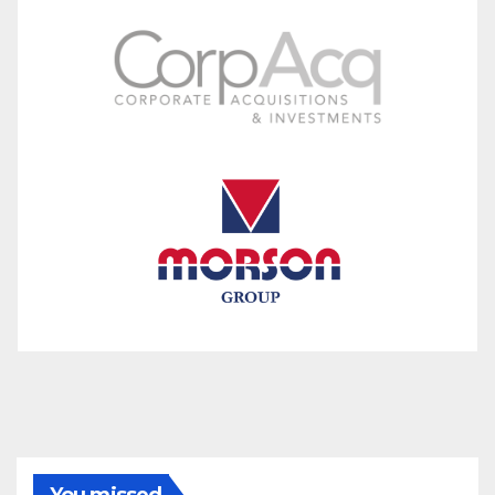
You missed