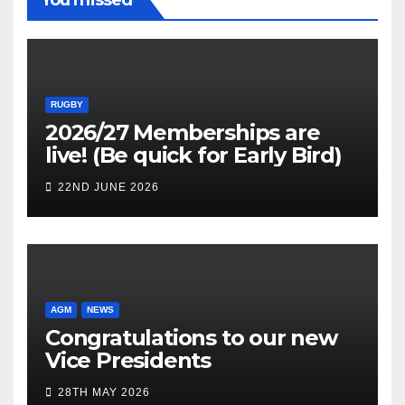
RUGBY
2026/27 Memberships are
live! (Be quick for Early Bird)
22ND JUNE 2026
AGM
NEWS
Congratulations to our new
Vice Presidents
28TH MAY 2026