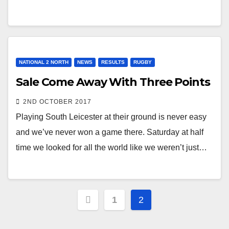
NATIONAL 2 NORTH
NEWS
RESULTS
RUGBY
Sale Come Away With Three Points
2ND OCTOBER 2017
Playing South Leicester at their ground is never easy
and we’ve never won a game there. Saturday at half
time we looked for all the world like we weren’t just…
Posts
1
2
pagination