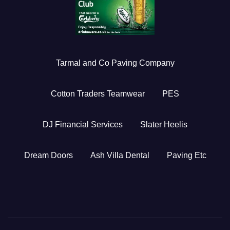
Tarmal and Co Paving Company
Cotton Traders Teamwear
PES
DJ Financial Services
Slater Heelis
Dream Doors
Ash Villa Dental
Paving Etc