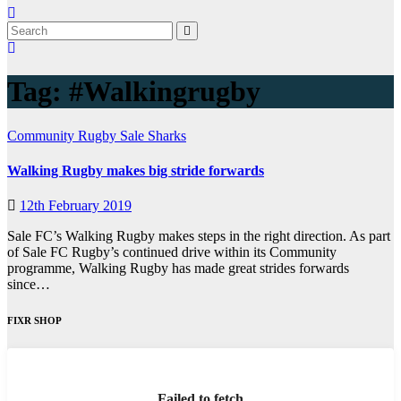
Tag:
#Walkingrugby
Community
Rugby
Sale Sharks
Walking Rugby makes big stride forwards
12th February 2019
Sale FC’s Walking Rugby makes steps in the right direction. As part
of Sale FC Rugby’s continued drive within its Community
programme, Walking Rugby has made great strides forwards
since…
FIXR SHOP
Failed to fetch