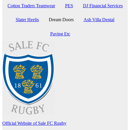
Cotton Traders Teamwear
PES
DJ Financial Services
Slater Heelis
Dream Doors
Ash Villa Dental
Paving Etc
Official Website of Sale FC Rugby