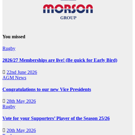
You missed
Rugby
2026/27 Memberships are live! (Be quick for Early Bird)
22nd June 2026
AGM
News
Congratulations to our new Vice Presidents
28th May 2026
Rugby
Vote for your Supporters’ Player of the Season 25/26
20th May 2026