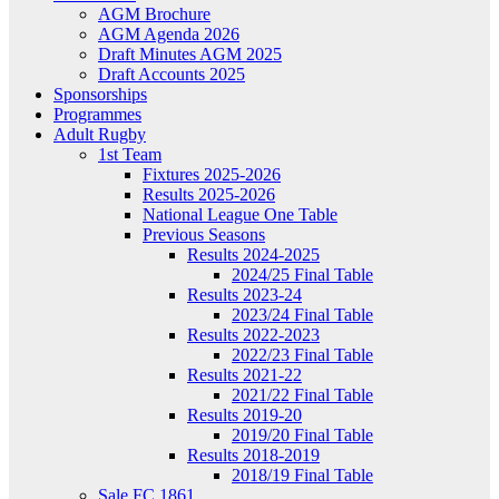
AGM Brochure
AGM Agenda 2026
Draft Minutes AGM 2025
Draft Accounts 2025
Sponsorships
Programmes
Adult Rugby
1st Team
Fixtures 2025-2026
Results 2025-2026
National League One Table
Previous Seasons
Results 2024-2025
2024/25 Final Table
Results 2023-24
2023/24 Final Table
Results 2022-2023
2022/23 Final Table
Results 2021-22
2021/22 Final Table
Results 2019-20
2019/20 Final Table
Results 2018-2019
2018/19 Final Table
Sale FC 1861