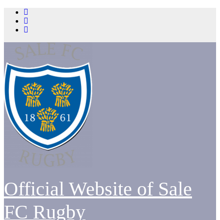
Skip
to
content
Official Website of Sale
FC Rugby