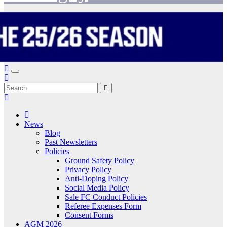
News
Blog
Past Newsletters
Policies
Ground Safety Policy
Privacy Policy
Anti-Doping Policy
Social Media Policy
Sale FC Conduct Policies
Referee Expenses Form
Consent Forms
AGM 2026