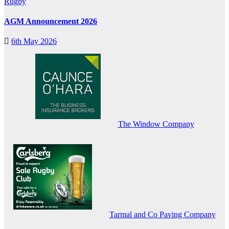
Rugby
AGM Announcement 2026
6th May 2026
The Window Company
Tarmal and Co Paving Company