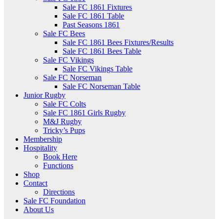
Sale FC 1861 Fixtures
Sale FC 1861 Table
Past Seasons 1861
Sale FC Bees
Sale FC 1861 Bees Fixtures/Results
Sale FC 1861 Bees Table
Sale FC Vikings
Sale FC Vikings Table
Sale FC Norseman
Sale FC Norseman Table
Junior Rugby
Sale FC Colts
Sale FC 1861 Girls Rugby
M&J Rugby
Tricky’s Pups
Membership
Hospitality
Book Here
Functions
Shop
Contact
Directions
Sale FC Foundation
About Us