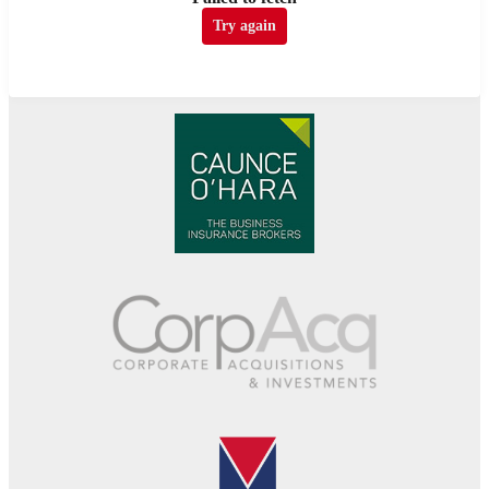
Try again