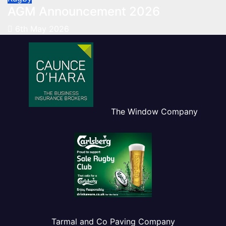
AGM Announcement 2026
6th May 2026
The Window Company
Tarmal and Co Paving Company