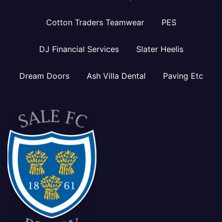
Cotton Traders Teamwear
PES
DJ Financial Services
Slater Heelis
Dream Doors
Ash Villa Dental
Paving Etc