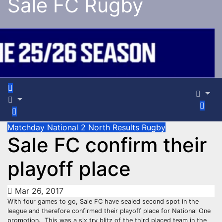
Sale FC Rugby
Matchday
National 2 North
Results
Rugby
Sale FC confirm their
playoff place
Mar 26, 2017
With four games to go, Sale FC have sealed second spot in the
league and therefore confirmed their playoff place for National One
promotion.
This was a six try blitz of the third placed team in the