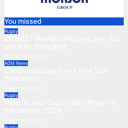
You missed
Rugby
2026/27 Memberships are live! (Be
quick for Early Bird)
22nd June 2026
AGM
News
Congratulations to our new Vice
Presidents
28th May 2026
Rugby
Vote for your Supporters’ Player of
the Season 25/26
20th May 2026
Rugby