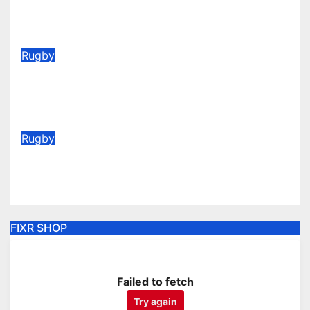
(Be quick for Early Bird)
Jun 22, 2026
Rugby
Vote for your Supporters’ Player
of the Season 25/26
May 20, 2026
Rugby
AGM Announcement 2026
May 6, 2026
FIXR SHOP
Failed to fetch
Try again