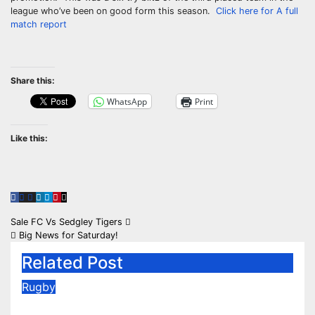
league who’ve been on good form this season.
Click here for A full
match report
Share this:
WhatsApp
Print
Like this:
Post
Sale FC Vs Sedgley Tigers
Big News for Saturday!
navigation
Related Post
Rugby
2026/27 Memberships are live!