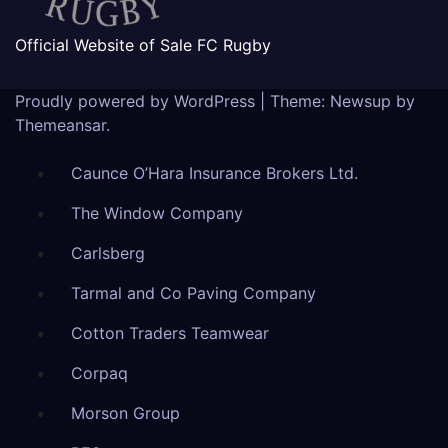
Official Website of Sale FC Rugby
Proudly powered by WordPress
|
Theme: Newsup by
Themeansar
.
Caunce O’Hara Insurance Brokers Ltd.
The Window Company
Carlsberg
Tarmal and Co Paving Company
Cotton Traders Teamwear
Corpaq
Morson Group