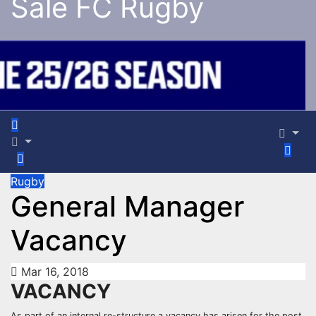
Sale FC Rugby
Rugby
General Manager
Vacancy
Mar 16, 2018
VACANCY
As part of an internal re-structure a vacancy has arisen for the post