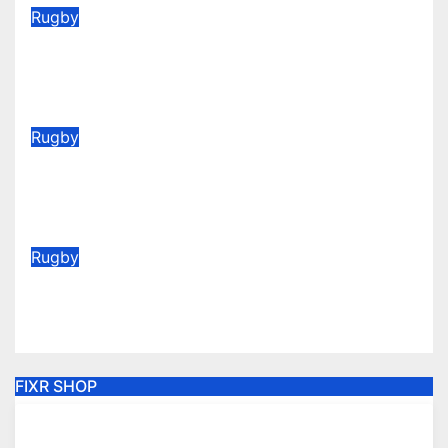
Rugby
2026/27 Memberships are live!
(Be quick for Early Bird)
Jun 22, 2026
Rugby
Vote for your Supporters’ Player
of the Season 25/26
May 20, 2026
Rugby
AGM Announcement 2026
May 6, 2026
FIXR SHOP