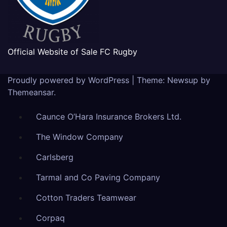
Official Website of Sale FC Rugby
Proudly powered by WordPress
|
Theme: Newsup by
Themeansar
.
Caunce O’Hara Insurance Brokers Ltd.
The Window Company
Carlsberg
Tarmal and Co Paving Company
Cotton Traders Teamwear
Corpaq