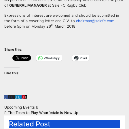
of
GENERAL MANAGER
at Sale FC Rugby Club.
Expressions of interest are welcomed and should be submitted in
the form of a covering letter and C.V. to
chairman@salefc.com
th
before 5pm on Monday 26
March 2018
Share this:
WhatsApp
Print
Like this:
Post
Upcoming Events
The Team to Play Wharfedale is Now Up
navigation
Related Post