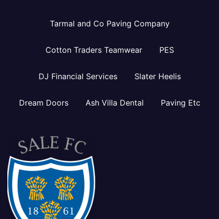
Tarmal and Co Paving Company
Cotton Traders Teamwear
PES
DJ Financial Services
Slater Heelis
Dream Doors
Ash Villa Dental
Paving Etc