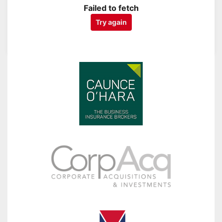
Failed to fetch
Try again