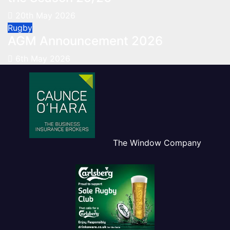
20th May 2026
Rugby
AGM Announcement 2026
6th May 2026
The Window Company