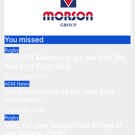
You missed
Rugby
2026/27 Memberships are live! (Be
quick for Early Bird)
22nd June 2026
AGM
News
Congratulations to our new Vice
Presidents
28th May 2026
Rugby
Vote for your Supporters’ Player of
the Season 25/26